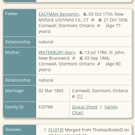
Father
EASTMAN Benjamin
,
b.
03 Oct 1759, New
Milford, Litchfield Co., CT
d.
21 Oct 1836,
Cornwall, Stormont, Ontario
(Age 77
years)
Relationship
natural
Mother
WATERBURY Mary
,
b.
13 Jul 1786, St. John,
New Brunswick
d.
03 Sep 1866,
Cornwall, Stormont, Ontario
(Age 80
years)
Relationship
natural
Marriage
02 Mar 1805
Cornwall, Stormont, Ontario
[
1
]
Family ID
F20788
Group Sheet
|
Family
Chart
Sources
[
S1019
] Merged from ThomasRooteD on