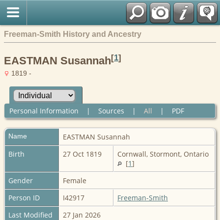
Freeman-Smith History and Ancestry
[
1
]
EASTMAN Susannah
1819 -
Personal Information
|
Sources
|
All
|
PDF
Name
EASTMAN
Susannah
Birth
27 Oct 1819
Cornwall, Stormont, Ontario
[
1
]
Gender
Female
Person ID
I42917
Freeman-Smith
Last Modified
27 Jan 2026