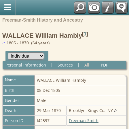
Freeman-Smith History and Ancestry
[
1
]
WALLACE William Hambly
1805 - 1870 (64 years)
Personal Information
|
Sources
|
All
|
PDF
Name
WALLACE
William Hambly
Birth
08 Dec 1805
Gender
Male
Death
29 Mar 1870
Brooklyn, Kings Co., NY
Person ID
I42597
Freeman-Smith