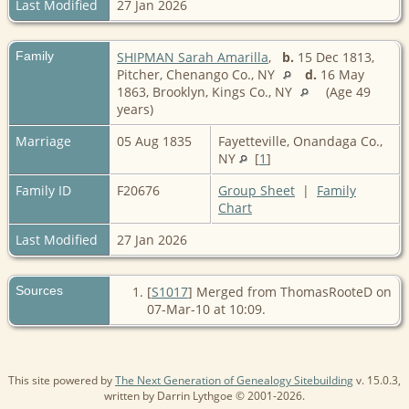
Last Modified
27 Jan 2026
Family
SHIPMAN Sarah Amarilla
,
b.
15 Dec 1813,
Pitcher, Chenango Co., NY
d.
16 May
1863, Brooklyn, Kings Co., NY
(Age 49
years)
Marriage
05 Aug 1835
Fayetteville, Onandaga Co.,
NY
[
1
]
Family ID
F20676
Group Sheet
|
Family
Chart
Last Modified
27 Jan 2026
Sources
[
S1017
] Merged from ThomasRooteD on
07-Mar-10 at 10:09.
This site powered by
The Next Generation of Genealogy Sitebuilding
v. 15.0.3,
written by Darrin Lythgoe © 2001-2026.