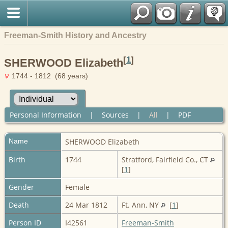
Freeman-Smith History and Ancestry
[
1
]
SHERWOOD Elizabeth
1744 - 1812 (68 years)
Personal Information
|
Sources
|
All
|
PDF
Name
SHERWOOD
Elizabeth
Birth
1744
Stratford, Fairfield Co., CT
[
1
]
Gender
Female
Death
24 Mar 1812
Ft. Ann, NY
[
1
]
Person ID
I42561
Freeman-Smith