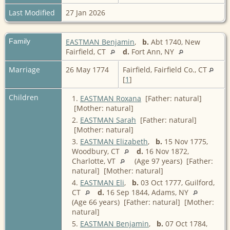
Last Modified
27 Jan 2026
Family
EASTMAN Benjamin
,
b.
Abt 1740, New
Fairfield, CT
d.
Fort Ann, NY
Marriage
26 May 1774
Fairfield, Fairfield Co., CT
[
1
]
Children
1.
EASTMAN Roxana
[Father: natural]
[Mother: natural]
2.
EASTMAN Sarah
[Father: natural]
[Mother: natural]
3.
EASTMAN Elizabeth
,
b.
15 Nov 1775,
Woodbury, CT
d.
16 Nov 1872,
Charlotte, VT
(Age 97 years) [Father:
natural] [Mother: natural]
4.
EASTMAN Eli
,
b.
03 Oct 1777, Guilford,
CT
d.
16 Sep 1844, Adams, NY
(Age 66 years) [Father: natural] [Mother:
natural]
5.
EASTMAN Benjamin
,
b.
07 Oct 1784,