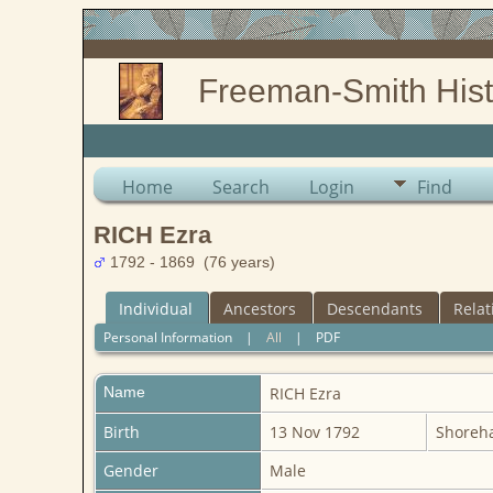
Freeman-Smith Hist
Home
Search
Login
Find
RICH Ezra
1792 - 1869 (76 years)
Individual
Ancestors
Descendants
Relat
Personal Information
|
All
|
PDF
Name
RICH
Ezra
Birth
13 Nov 1792
Shoreha
Gender
Male