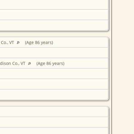
Co., VT
(Age 86 years)
dison Co., VT
(Age 86 years)