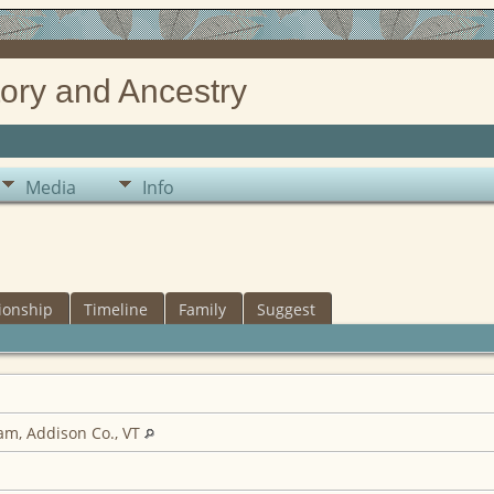
ory and Ancestry
Media
Info
ionship
Timeline
Family
Suggest
m, Addison Co., VT