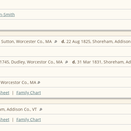
n-Smith
 Sutton, Worcester Co., MA
d.
22 Aug 1825, Shoreham, Addison 
1745, Dudley, Worcestor Co., MA
d.
31 Mar 1831, Shoreham, Ad
 Worcestor Co., MA
Sheet
|
Family Chart
m, Addison Co., VT
Sheet
|
Family Chart