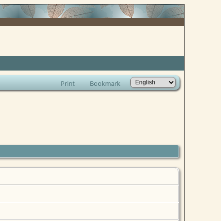
Print
Bookmark