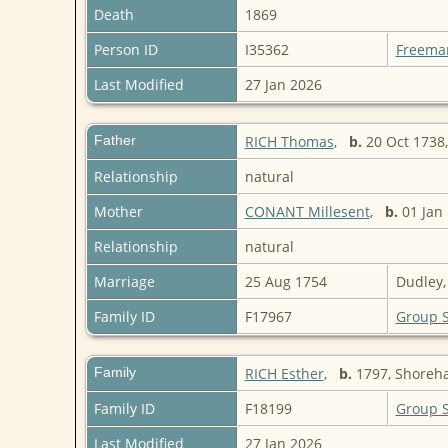
Death
1869
Person ID
I35362
Freema
Last Modified
27 Jan 2026
Father
RICH Thomas
,
b.
20 Oct 1738,
Relationship
natural
Mother
CONANT Millesent
,
b.
01 Jan 
Relationship
natural
Marriage
25 Aug 1754
Dudley,
Family ID
F17967
Group 
Family
RICH Esther
,
b.
1797, Shoreha
Family ID
F18199
Group 
Last Modified
27 Jan 2026