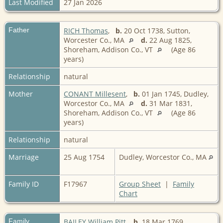
Last Modified
27 Jan 2026
Father
RICH Thomas
,
b.
20 Oct 1738, Sutton,
Worcester Co., MA
d.
22 Aug 1825,
Shoreham, Addison Co., VT
(Age 86
years)
Relationship
natural
Mother
CONANT Millesent
,
b.
01 Jan 1745, Dudley,
Worcestor Co., MA
d.
31 Mar 1831,
Shoreham, Addison Co., VT
(Age 86
years)
Relationship
natural
Marriage
25 Aug 1754
Dudley, Worcestor Co., MA
Family ID
F17967
Group Sheet
|
Family
Chart
Family
BAILEY William Pitt
,
b.
18 Mar 1769,