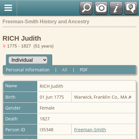
Freeman-Smith History and Ancestry
RICH Judith
1775 - 1827 (51 years)
Personal Information
|
All
|
PDF
Name
RICH
Judith
Birth
01 Jun 1775
Warwick, Franklin Co., MA
Gender
Female
Death
1827
Person ID
I35348
Freeman-Smith