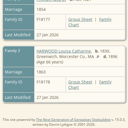
Marriage
1854
Family ID
F18177
Group Sheet
|
Family
Chart
Last Modified
27 Jan 2026
Family 2
HARWOOD Louisa Catharine
,
b.
1830,
Greenwich, Worcester Co., MA
d.
1896
(Age 66 years)
Marriage
1863
Family ID
F18178
Group Sheet
|
Family
Chart
Last Modified
27 Jan 2026
This site powered by
The Next Generation of Genealogy Sitebuilding
v. 15.0.3,
written by Darrin Lythgoe © 2001-2026.