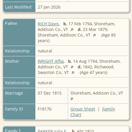
Last Modified
27 Jan 2026
Father
RICH Davis
,
b.
17 Feb 1794, Shoreham,
Addison Co., VT
d.
23 Mar 1879,
Shoreham, Addison Co., VT
(Age 85
years)
Relationship
natural
Mother
WRIGHT Affia
,
b.
14 Aug 1794, Shoreham,
Addison Co., VT
d.
1842, Richwood,
Swanton Co., VT
(Age 47 years)
Relationship
natural
Marriage
07 Dec 1815
Shoreham, Addison Co., VT
Family ID
F18176
Group Sheet
|
Family
Chart
Family 1
PARKER Julia E.
,
b.
Abt 1821