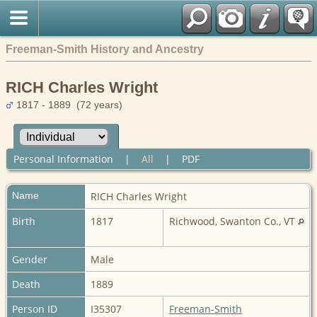
Freeman-Smith History and Ancestry
RICH Charles Wright
1817 - 1889 (72 years)
Personal Information
|
All
|
PDF
Name
RICH
Charles Wright
Birth
1817
Richwood, Swanton Co., VT
Gender
Male
Death
1889
Person ID
I35307
Freeman-Smith