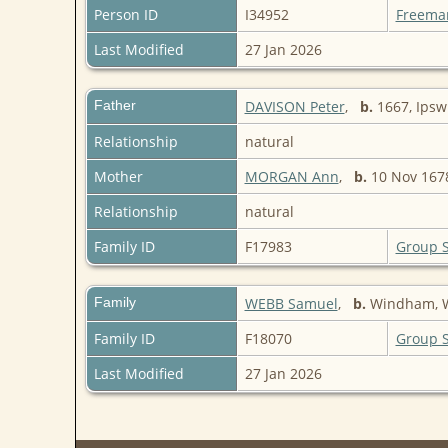
Person ID
I34952
Freema
Last Modified
27 Jan 2026
Father
DAVISON Peter
,
b.
1667, Ipsw
Relationship
natural
Mother
MORGAN Ann
,
b.
10 Nov 167
Relationship
natural
Family ID
F17983
Group 
Family
WEBB Samuel
,
b.
Windham, W
Family ID
F18070
Group 
Last Modified
27 Jan 2026