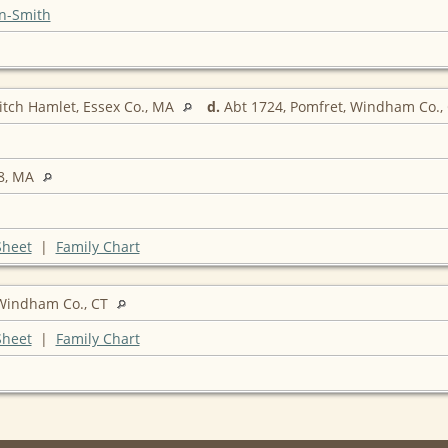
n-Smith
itch Hamlet, Essex Co., MA
d.
Abt 1724, Pomfret, Windham Co.,
8, MA
Sheet
|
Family Chart
indham Co., CT
Sheet
|
Family Chart