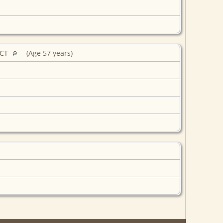
 CT
(Age 57 years)