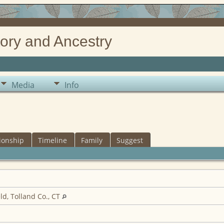
ory and Ancestry
Media
Info
ionship
Timeline
Family
Suggest
ld, Tolland Co., CT