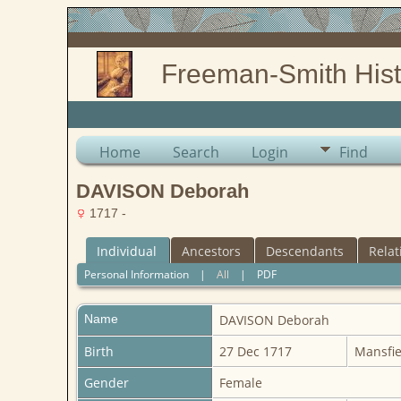
Freeman-Smith Hist
Home
Search
Login
Find
DAVISON Deborah
1717 -
Individual
Ancestors
Descendants
Relat
Personal Information
|
All
|
PDF
Name
DAVISON
Deborah
Birth
27 Dec 1717
Mansfie
Gender
Female