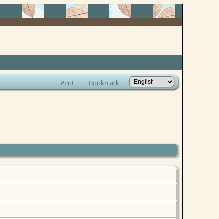
Print
Bookmark