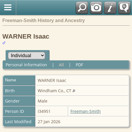
Freeman-Smith History and Ancestry
WARNER Isaac
Personal Information
|
All
|
PDF
Name
WARNER
Isaac
Birth
Windham Co., CT
Gender
Male
Person ID
I34951
Freeman-Smith
Last Modified
27 Jan 2026