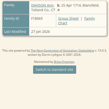
Family
DAVISON Ann
,
b.
25 Apr 1714, Mansfield,
Tolland Co., CT
Family ID
F18069
Group Sheet
|
Family
Chart
Last Modified
27 Jan 2026
This site powered by
The Next Generation of Genealogy Sitebuilding
v. 15.0.3,
written by Darrin Lythgoe © 2001-2026.
Maintained by
Brian Freeman
.
Switch to standard site