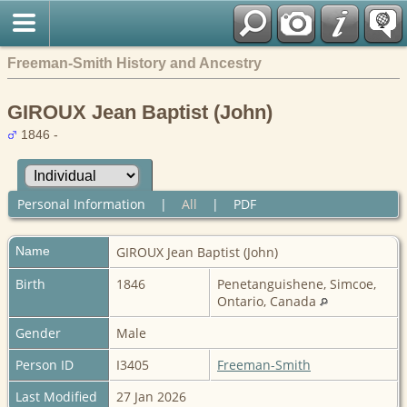
Freeman-Smith History and Ancestry
GIROUX Jean Baptist (John)
1846 -
Personal Information
|
All
|
PDF
Name
GIROUX
Jean Baptist (John)
Birth
1846
Penetanguishene, Simcoe,
Ontario, Canada
Gender
Male
Person ID
I3405
Freeman-Smith
Last Modified
27 Jan 2026