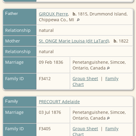
Father
GIROUX Pierre
,
b.
1815, Drummond Island,
Chippewa Co., MI
Relationship
natural
Mother
St. ONGE Marie Louisa (dit LaTard)
,
b.
1822
Relationship
natural
Marriage
09 Feb 1836
Penetanguishene, Simcoe,
Ontario, Canada
Family ID
F3412
Group Sheet
|
Family
Chart
Family
PRECOURT Adelaide
Marriage
03 Jul 1876
Penetanguishene, Simcoe,
Ontario, Canada
Family ID
F3405
Group Sheet
|
Family
Chart