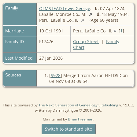
Family
OLMSTEAD Lewis George
,
b.
07 Apr 1874,
LaSalle, Monroe Co., MI
d.
18 May 1934,
Peru, LaSalle Co., IL
(Age 60 years)
Marriage
19 Oct 1901
Peru, LaSalle Co., IL
[
1
]
Family ID
F17476
Group Sheet
|
Family
Chart
Last Modified
27 Jan 2026
Sources
[
S928
] Merged from Aaron FIELDSD on
09-Nov-08 at 09:54.
This site powered by
The Next Generation of Genealogy Sitebuilding
v. 15.0.3,
written by Darrin Lythgoe © 2001-2026.
Maintained by
Brian Freeman
.
Switch to standard site