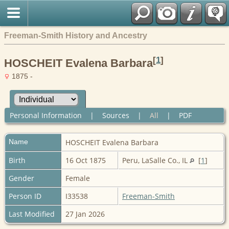
Freeman-Smith History and Ancestry
[
1
]
HOSCHEIT Evalena Barbara
1875 -
Personal Information
|
Sources
|
All
|
PDF
Name
HOSCHEIT
Evalena Barbara
Birth
16 Oct 1875
Peru, LaSalle Co., IL
[
1
]
Gender
Female
Person ID
I33538
Freeman-Smith
Last Modified
27 Jan 2026