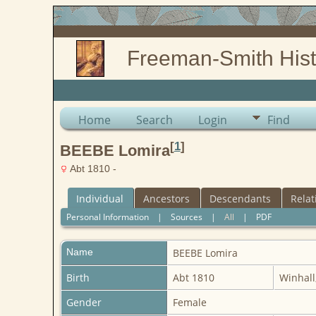
Freeman-Smith Hist
Home
Search
Login
Find
[
1
]
BEEBE Lomira
Abt 1810 -
Individual
Ancestors
Descendants
Relat
Personal Information
|
Sources
|
All
|
PDF
Name
BEEBE
Lomira
Birth
Abt 1810
Winhall
Gender
Female