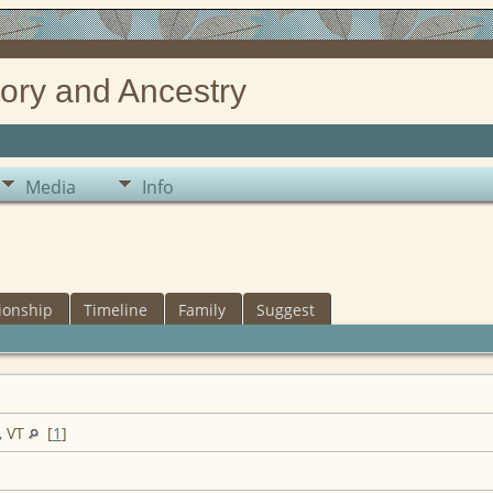
ory and Ancestry
Media
Info
ionship
Timeline
Family
Suggest
, VT
[
1
]