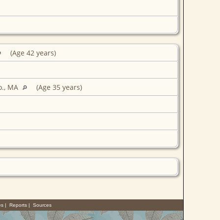
(Age 42 years)
o., MA
(Age 35 years)
es
|
Reports
|
Sources