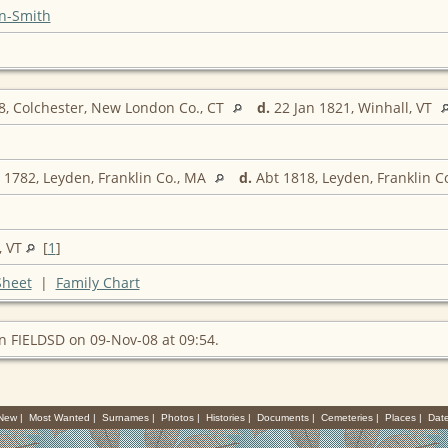
n-Smith
, Colchester, New London Co., CT
d.
22 Jan 1821, Winhall, VT
1782, Leyden, Franklin Co., MA
d.
Abt 1818, Leyden, Franklin C
, VT
[
1
]
Sheet
|
Family Chart
n FIELDSD on 09-Nov-08 at 09:54.
 New
|
Most Wanted
|
Surnames
|
Photos
|
Histories
|
Documents
|
Cemeteries
|
Places
|
Dat