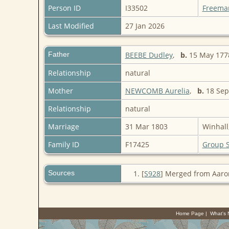
Person ID
I33502
Freema
Last Modified
27 Jan 2026
Father
BEEBE Dudley
,
b.
15 May 1778
Relationship
natural
Mother
NEWCOMB Aurelia
,
b.
18 Sep 
Relationship
natural
Marriage
31 Mar 1803
Winhall
Family ID
F17425
Group 
Sources
[
S928
] Merged from Aaro
Home Page
|
What's