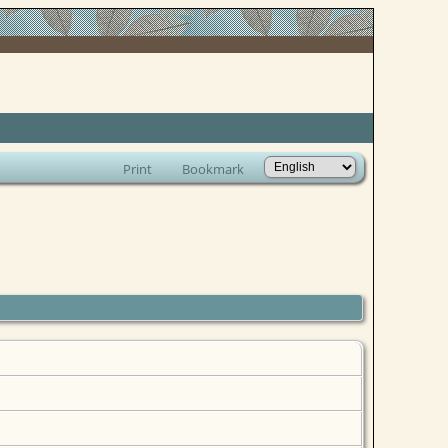
Print
Bookmark