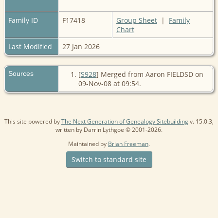
Family ID
F17418
Group Sheet
|
Family
Chart
Last Modified
27 Jan 2026
Sources
[
S928
] Merged from Aaron FIELDSD on
09-Nov-08 at 09:54.
This site powered by
The Next Generation of Genealogy Sitebuilding
v. 15.0.3,
written by Darrin Lythgoe © 2001-2026.
Maintained by
Brian Freeman
.
Switch to standard site