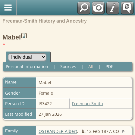
Freeman-Smith History and Ancestry
[
1
]
Mabel
Personal Information
|
Sources
|
All
|
PDF
Name
Mabel
Gender
Female
Person ID
I33422
Freeman-Smith
Last Modified
27 Jan 2026
Family
OSTRANDER Albert
,
b.
12 Feb 1877, CO