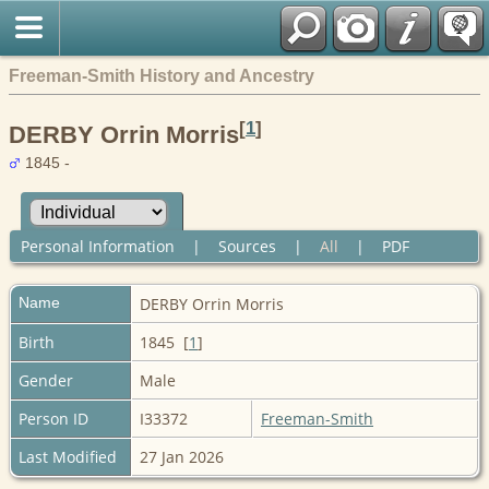
Freeman-Smith History and Ancestry
[
1
]
DERBY Orrin Morris
1845 -
Personal Information
|
Sources
|
All
|
PDF
Name
DERBY
Orrin Morris
Birth
1845 [
1
]
Gender
Male
Person ID
I33372
Freeman-Smith
Last Modified
27 Jan 2026