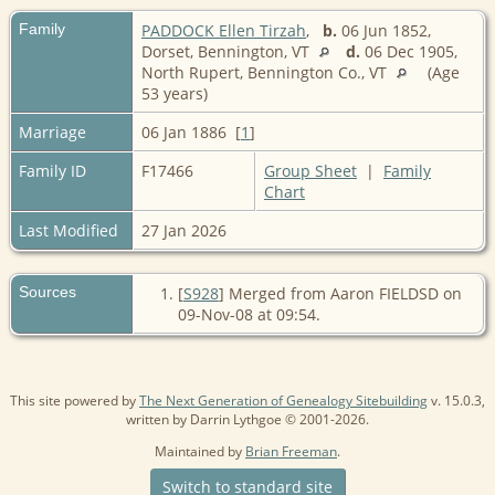
Family
PADDOCK Ellen Tirzah
,
b.
06 Jun 1852,
Dorset, Bennington, VT
d.
06 Dec 1905,
North Rupert, Bennington Co., VT
(Age
53 years)
Marriage
06 Jan 1886 [
1
]
Family ID
F17466
Group Sheet
|
Family
Chart
Last Modified
27 Jan 2026
Sources
[
S928
] Merged from Aaron FIELDSD on
09-Nov-08 at 09:54.
This site powered by
The Next Generation of Genealogy Sitebuilding
v. 15.0.3,
written by Darrin Lythgoe © 2001-2026.
Maintained by
Brian Freeman
.
Switch to standard site