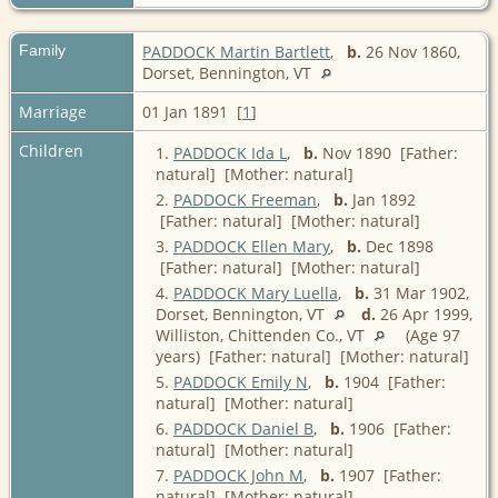
Family
PADDOCK Martin Bartlett
,
b.
26 Nov 1860,
Dorset, Bennington, VT
Marriage
01 Jan 1891 [
1
]
Children
1.
PADDOCK Ida L
,
b.
Nov 1890 [Father:
natural] [Mother: natural]
2.
PADDOCK Freeman
,
b.
Jan 1892
[Father: natural] [Mother: natural]
3.
PADDOCK Ellen Mary
,
b.
Dec 1898
[Father: natural] [Mother: natural]
4.
PADDOCK Mary Luella
,
b.
31 Mar 1902,
Dorset, Bennington, VT
d.
26 Apr 1999,
Williston, Chittenden Co., VT
(Age 97
years) [Father: natural] [Mother: natural]
5.
PADDOCK Emily N
,
b.
1904 [Father:
natural] [Mother: natural]
6.
PADDOCK Daniel B
,
b.
1906 [Father:
natural] [Mother: natural]
7.
PADDOCK John M
,
b.
1907 [Father:
natural] [Mother: natural]