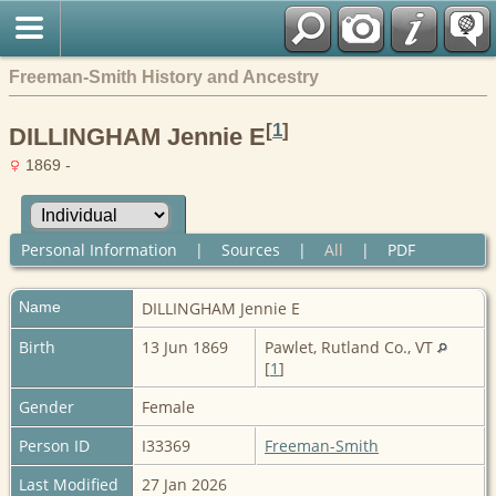
Freeman-Smith History and Ancestry
[
1
]
DILLINGHAM Jennie E
1869 -
Personal Information
|
Sources
|
All
|
PDF
Name
DILLINGHAM
Jennie E
Birth
13 Jun 1869
Pawlet, Rutland Co., VT
[
1
]
Gender
Female
Person ID
I33369
Freeman-Smith
Last Modified
27 Jan 2026