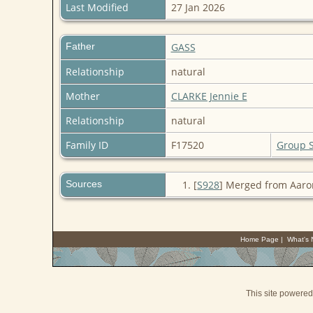
Last Modified
27 Jan 2026
Father
GASS
Relationship
natural
Mother
CLARKE Jennie E
Relationship
natural
Family ID
F17520
Group 
Sources
[
S928
] Merged from Aaro
Home Page
|
What's
This site powere