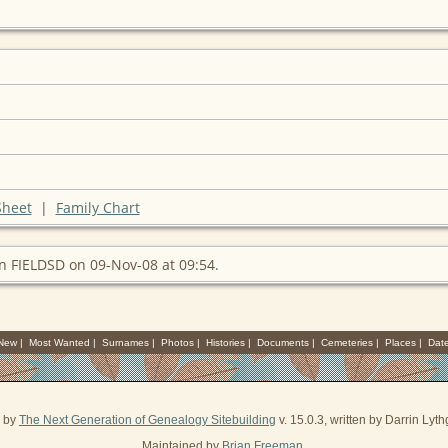
Sheet
|
Family Chart
n FIELDSD on 09-Nov-08 at 09:54.
 New
|
Most Wanted
|
Surnames
|
Photos
|
Histories
|
Documents
|
Cemeteries
|
Places
|
Dat
d by
The Next Generation of Genealogy Sitebuilding
v. 15.0.3, written by Darrin Ly
Maintained by
Brian Freeman
.