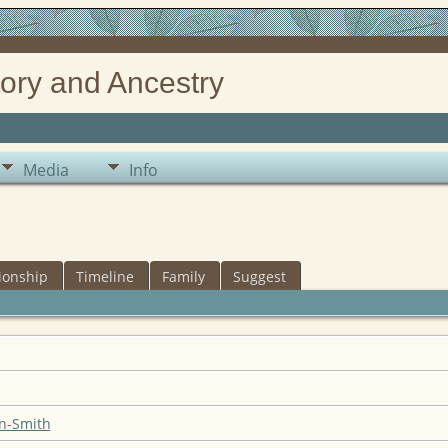
ory and Ancestry
Media
Info
ionship
Timeline
Family
Suggest
n-Smith