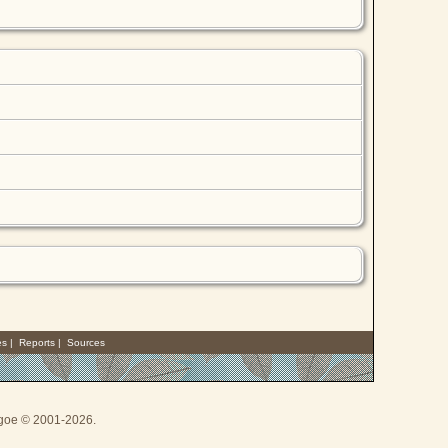
es
|
Reports
|
Sources
thgoe © 2001-2026.