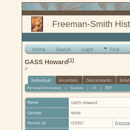
Freeman-Smith Hist
Home
Search
Login
Find
[
1
]
GASS Howard
Individual
Ancestors
Descendants
Relat
Personal Information
|
Sources
|
All
|
PDF
Name
GASS
Howard
Gender
Male
Person ID
I33351
Freema