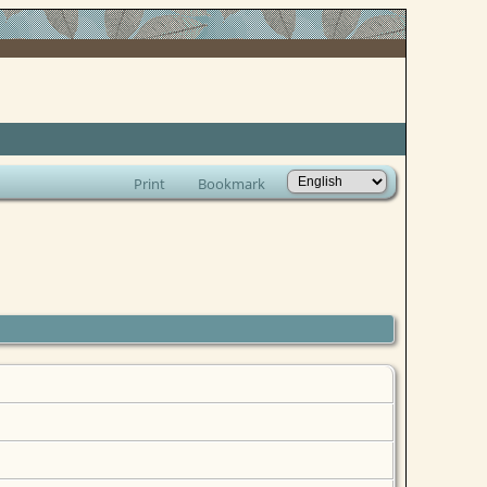
Print
Bookmark