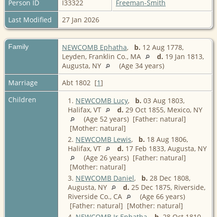
Person ID
I33322
Freeman-Smith
Last Modified
27 Jan 2026
Family
NEWCOMB Ephatha
,
b.
12 Aug 1778,
Leyden, Franklin Co., MA
d.
19 Jan 1813,
Augusta, NY
(Age 34 years)
Marriage
Abt 1802 [
1
]
Children
1.
NEWCOMB Lucy
,
b.
03 Aug 1803,
Halifax, VT
d.
29 Oct 1855, Mexico, NY
(Age 52 years) [Father: natural]
[Mother: natural]
2.
NEWCOMB Lewis
,
b.
18 Aug 1806,
Halifax, VT
d.
17 Feb 1833, Augusta, NY
(Age 26 years) [Father: natural]
[Mother: natural]
3.
NEWCOMB Daniel
,
b.
28 Dec 1808,
Augusta, NY
d.
25 Dec 1875, Riverside,
Riverside Co., CA
(Age 66 years)
[Father: natural] [Mother: natural]
4.
NEWCOMB Jr Ephatha
,
b.
28 Oct 1810,