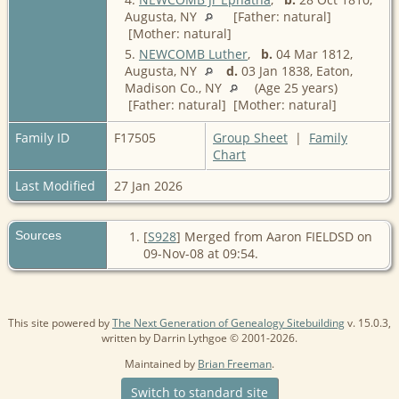
Augusta, NY
[Father: natural]
[Mother: natural]
5.
NEWCOMB Luther
,
b.
04 Mar 1812,
Augusta, NY
d.
03 Jan 1838, Eaton,
Madison Co., NY
(Age 25 years)
[Father: natural] [Mother: natural]
Family ID
F17505
Group Sheet
|
Family
Chart
Last Modified
27 Jan 2026
Sources
[
S928
] Merged from Aaron FIELDSD on
09-Nov-08 at 09:54.
This site powered by
The Next Generation of Genealogy Sitebuilding
v. 15.0.3,
written by Darrin Lythgoe © 2001-2026.
Maintained by
Brian Freeman
.
Switch to standard site