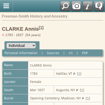
Freeman-Smith History and Ancestry
[
1
]
CLARKE Annis
1783 - 1837 (54 years)
Personal Information
|
Sources
|
All
|
PDF
Name
CLARKE
Annis
Birth
1783
Halifax, VT
[
1
]
Gender
Female
Death
Mar 1837
Augusta, NY
[
1
]
Burial
Opening Cemetery, Madison, NY
[
1
]