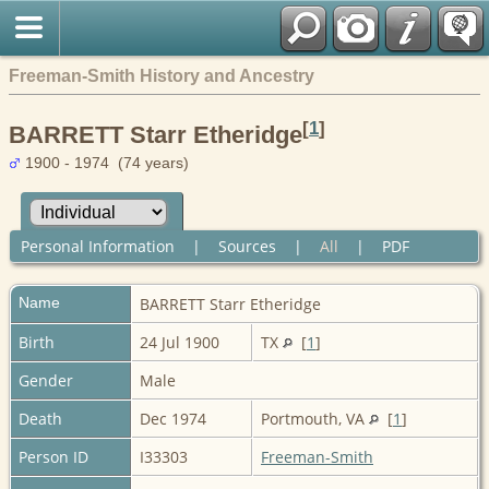
Freeman-Smith History and Ancestry
[
1
]
BARRETT Starr Etheridge
1900 - 1974 (74 years)
Personal Information
|
Sources
|
All
|
PDF
Name
BARRETT
Starr Etheridge
Birth
24 Jul 1900
TX
[
1
]
Gender
Male
Death
Dec 1974
Portmouth, VA
[
1
]
Person ID
I33303
Freeman-Smith