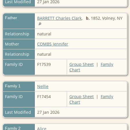
Last Modified
27 Jan 2026
Father
BARRETT Charles Clark
,
b.
1852, Volney, NY
Relationship
natural
Mother
COMBS Jennifer
Relationship
natural
Family ID
F17539
Group Sheet
|
Family
Chart
Family 1
Nellie
Family ID
F17454
Group Sheet
|
Family
Chart
Last Modified
27 Jan 2026
Family 2
Alice