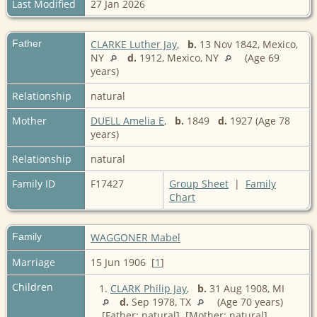
Last Modified
27 Jan 2026
Father
CLARKE Luther Jay
,
b.
13 Nov 1842, Mexico,
NY
d.
1912, Mexico, NY
(Age 69
years)
Relationship
natural
Mother
DUELL Amelia E
,
b.
1849
d.
1927 (Age 78
years)
Relationship
natural
Family ID
F17427
Group Sheet
|
Family
Chart
Family
WAGGONER Mabel
Marriage
15 Jun 1906 [
1
]
Children
1.
CLARK Philip Jay
,
b.
31 Aug 1908, MI
d.
Sep 1978, TX
(Age 70 years)
[Father: natural] [Mother: natural]