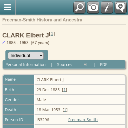
Freeman-Smith History and Ancestry
[
1
]
CLARK Elbert J
1885 - 1953 (67 years)
Personal Information
|
Sources
|
All
|
PDF
Name
CLARK
Elbert J
Birth
29 Dec 1885 [
1
]
Gender
Male
Death
18 Mar 1953 [
1
]
Person ID
I33296
Freeman-Smith