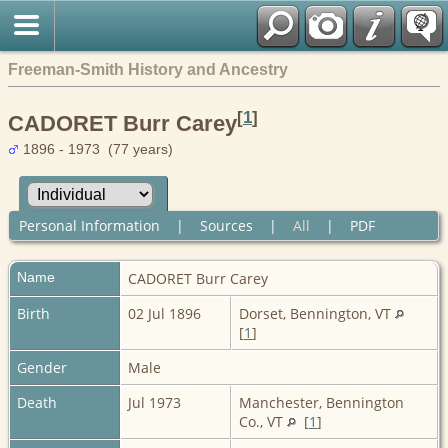
Freeman-Smith History and Ancestry
[
1
]
CADORET Burr Carey
1896 - 1973 (77 years)
Personal Information
|
Sources
|
All
|
PDF
Name
CADORET
Burr Carey
Birth
02 Jul 1896
Dorset, Bennington, VT
[
1
]
Gender
Male
Death
Jul 1973
Manchester, Bennington
Co., VT
[
1
]