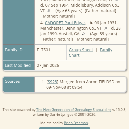
d.
07 Sep 1994, Middlebury, Addison Co.,
VT
(Age 65 years) [Father: natural]
[Mother: natural]
4.
CADORET Paul Edgar
,
b.
06 Jan 1931,
Manchester, Bennington Co., VT
d.
28
Jan 1990, Austell, GA
(Age 59 years)
[Father: natural] [Mother: natural]
Family ID
F17501
Group Sheet
|
Family
Chart
Last Modified
27 Jan 2026
Sources
[
S928
] Merged from Aaron FIELDSD on
09-Nov-08 at 09:54.
This site powered by
The Next Generation of Genealogy Sitebuilding
v. 15.0.3,
written by Darrin Lythgoe © 2001-2026.
Maintained by
Brian Freeman
.