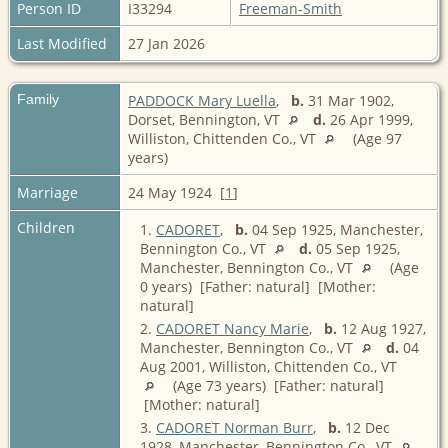
Person ID
I33294
Freeman-Smith
Last Modified
27 Jan 2026
Family
PADDOCK Mary Luella
,
b.
31 Mar 1902,
Dorset, Bennington, VT
d.
26 Apr 1999,
Williston, Chittenden Co., VT
(Age 97
years)
Marriage
24 May 1924 [
1
]
Children
1.
CADORET
,
b.
04 Sep 1925, Manchester,
Bennington Co., VT
d.
05 Sep 1925,
Manchester, Bennington Co., VT
(Age
0 years) [Father: natural] [Mother:
natural]
2.
CADORET Nancy Marie
,
b.
12 Aug 1927,
Manchester, Bennington Co., VT
d.
04
Aug 2001, Williston, Chittenden Co., VT
(Age 73 years) [Father: natural]
[Mother: natural]
3.
CADORET Norman Burr
,
b.
12 Dec
1928, Manchester, Bennington Co., VT