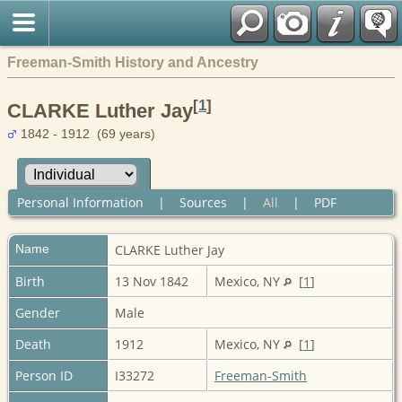
Freeman-Smith History and Ancestry
[
1
]
CLARKE Luther Jay
1842 - 1912 (69 years)
Personal Information
|
Sources
|
All
|
PDF
Name
CLARKE
Luther Jay
Birth
13 Nov 1842
Mexico, NY
[
1
]
Gender
Male
Death
1912
Mexico, NY
[
1
]
Person ID
I33272
Freeman-Smith