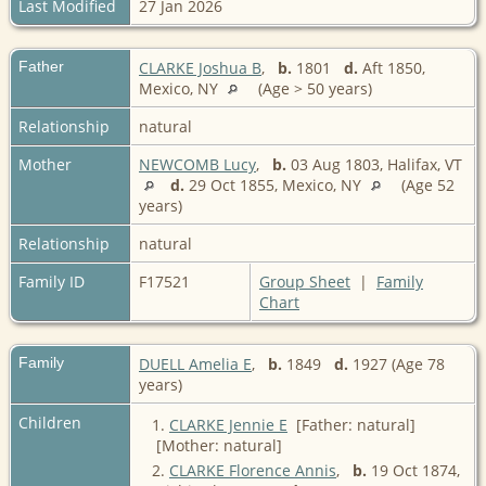
Last Modified
27 Jan 2026
Father
CLARKE Joshua B
,
b.
1801
d.
Aft 1850,
Mexico, NY
(Age > 50 years)
Relationship
natural
Mother
NEWCOMB Lucy
,
b.
03 Aug 1803, Halifax, VT
d.
29 Oct 1855, Mexico, NY
(Age 52
years)
Relationship
natural
Family ID
F17521
Group Sheet
|
Family
Chart
Family
DUELL Amelia E
,
b.
1849
d.
1927 (Age 78
years)
Children
1.
CLARKE Jennie E
[Father: natural]
[Mother: natural]
2.
CLARKE Florence Annis
,
b.
19 Oct 1874,