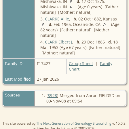
Mishiwaka, IN
d.
17 Oct 1875,
Mishiwaka, IN
(Age 0 years) [Father:
natural] [Mother: natural]
3.
CLARKE Allie
,
b.
02 Oct 1882, Kansas
d.
Feb 1965, Oceanside, CA
(Age
82 years) [Father: natural] [Mother:
natural]
4.
CLARK Elbert J
,
b.
29 Dec 1885
d.
18
Mar 1953 (Age 67 years) [Father: natural]
[Mother: natural]
Family ID
F17427
Group Sheet
|
Family
Chart
Last Modified
27 Jan 2026
Sources
[
S928
] Merged from Aaron FIELDSD on
09-Nov-08 at 09:54.
This site powered by
The Next Generation of Genealogy Sitebuilding
v. 15.0.3,
written by Darrin Lythgoe © 2001-2026.