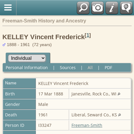
Freeman-Smith History and Ancestry
[
1
]
KELLEY Vincent Frederick
1888 - 1961 (72 years)
Personal Information
|
Sources
|
All
|
PDF
Name
KELLEY
Vincent Frederick
Birth
17 Mar 1888
Janesville, Rock Co., WI
Gender
Male
Death
1961
Liberal, Seward Co., KS
Person ID
I33247
Freeman-Smith