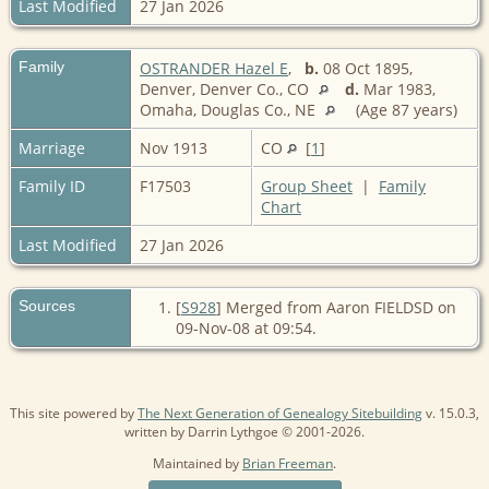
Last Modified
27 Jan 2026
Family
OSTRANDER Hazel E
,
b.
08 Oct 1895,
Denver, Denver Co., CO
d.
Mar 1983,
Omaha, Douglas Co., NE
(Age 87 years)
Marriage
Nov 1913
CO
[
1
]
Family ID
F17503
Group Sheet
|
Family
Chart
Last Modified
27 Jan 2026
Sources
[
S928
] Merged from Aaron FIELDSD on
09-Nov-08 at 09:54.
This site powered by
The Next Generation of Genealogy Sitebuilding
v. 15.0.3,
written by Darrin Lythgoe © 2001-2026.
Maintained by
Brian Freeman
.