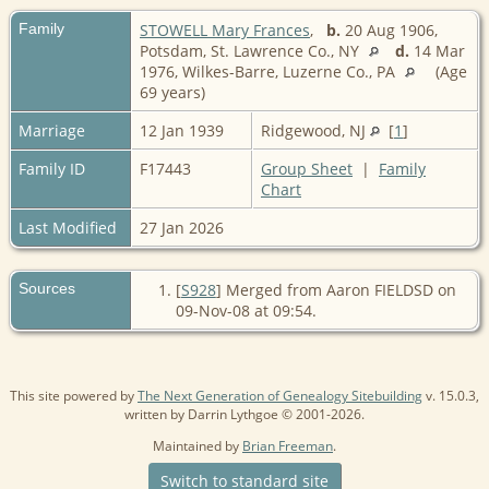
Family
STOWELL Mary Frances
,
b.
20 Aug 1906,
Potsdam, St. Lawrence Co., NY
d.
14 Mar
1976, Wilkes-Barre, Luzerne Co., PA
(Age
69 years)
Marriage
12 Jan 1939
Ridgewood, NJ
[
1
]
Family ID
F17443
Group Sheet
|
Family
Chart
Last Modified
27 Jan 2026
Sources
[
S928
] Merged from Aaron FIELDSD on
09-Nov-08 at 09:54.
This site powered by
The Next Generation of Genealogy Sitebuilding
v. 15.0.3,
written by Darrin Lythgoe © 2001-2026.
Maintained by
Brian Freeman
.
Switch to standard site