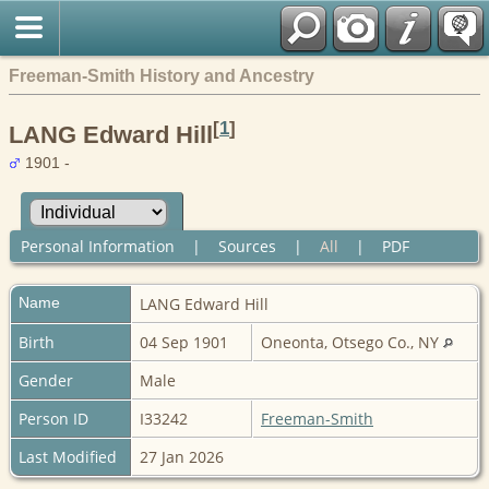
Freeman-Smith History and Ancestry
[
1
]
LANG Edward Hill
1901 -
Personal Information
|
Sources
|
All
|
PDF
Name
LANG
Edward Hill
Birth
04 Sep 1901
Oneonta, Otsego Co., NY
Gender
Male
Person ID
I33242
Freeman-Smith
Last Modified
27 Jan 2026