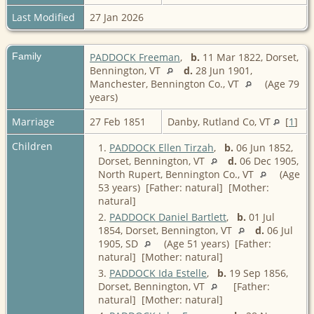
Last Modified
27 Jan 2026
Family
PADDOCK Freeman
,
b.
11 Mar 1822, Dorset,
Bennington, VT
d.
28 Jun 1901,
Manchester, Bennington Co., VT
(Age 79
years)
Marriage
27 Feb 1851
Danby, Rutland Co, VT
[
1
]
Children
1.
PADDOCK Ellen Tirzah
,
b.
06 Jun 1852,
Dorset, Bennington, VT
d.
06 Dec 1905,
North Rupert, Bennington Co., VT
(Age
53 years) [Father: natural] [Mother:
natural]
2.
PADDOCK Daniel Bartlett
,
b.
01 Jul
1854, Dorset, Bennington, VT
d.
06 Jul
1905, SD
(Age 51 years) [Father:
natural] [Mother: natural]
3.
PADDOCK Ida Estelle
,
b.
19 Sep 1856,
Dorset, Bennington, VT
[Father:
natural] [Mother: natural]