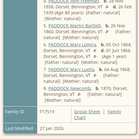
4.
PADDOCK John Freeman
,
b.
28 Nov
1858, Dorset, Bennington, VT
d.
26 Feb
1939 (Age 80 years) [Father: natural]
[Mother: natural]
5.
PADDOCK Martin Bartlett
,
b.
26 Nov
1860, Dorset, Bennington, VT
[Father:
natural] [Mother: natural]
6.
PADDOCK Mary Lomira
,
b.
05 Oct 1864,
Dorset, Bennington, VT
d.
01 Jun 1866,
Dorset, Bennington, VT
(Age 1 year)
[Father: natural] [Mother: natural]
7.
PADDOCK Mary Luella
,
b.
04 Aug 1868,
Dorset, Bennington, VT
[Father:
natural] [Mother: natural]
8.
PADDOCK Newcomb
,
b.
1870, Dorset,
Bennington, VT
[Father: natural]
[Mother: natural]
Family ID
F17519
Group Sheet
|
Family
Chart
Last Modified
27 Jan 2026