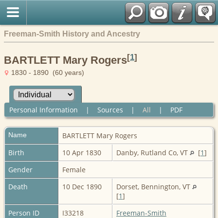
Freeman-Smith History and Ancestry
[
1
]
BARTLETT Mary Rogers
1830 - 1890 (60 years)
Personal Information
|
Sources
|
All
|
PDF
Name
BARTLETT
Mary Rogers
Birth
10 Apr 1830
Danby, Rutland Co, VT
[
1
]
Gender
Female
Death
10 Dec 1890
Dorset, Bennington, VT
[
1
]
Person ID
I33218
Freeman-Smith