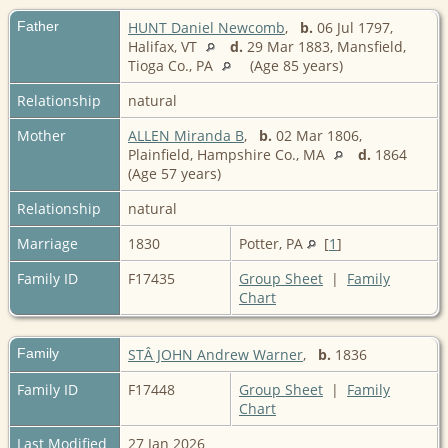
Father
HUNT Daniel Newcomb
,
b.
06 Jul 1797,
Halifax, VT
d.
29 Mar 1883, Mansfield,
Tioga Co., PA
(Age 85 years)
Relationship
natural
Mother
ALLEN Miranda B
,
b.
02 Mar 1806,
Plainfield, Hampshire Co., MA
d.
1864
(Age 57 years)
Relationship
natural
Marriage
1830
Potter, PA
[
1
]
Family ID
F17435
Group Sheet
|
Family
Chart
Family
STÂ JOHN Andrew Warner
,
b.
1836
Family ID
F17448
Group Sheet
|
Family
Chart
Last Modified
27 Jan 2026