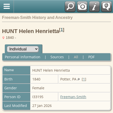
Freeman-Smith History and Ancestry
[
1
]
HUNT Helen Henrietta
1840 -
Personal Information
|
Sources
|
All
|
PDF
Name
HUNT
Helen Henrietta
Birth
1840
Potter, PA
[
1
]
Gender
Female
Person ID
I33195
Freeman-Smith
Last Modified
27 Jan 2026