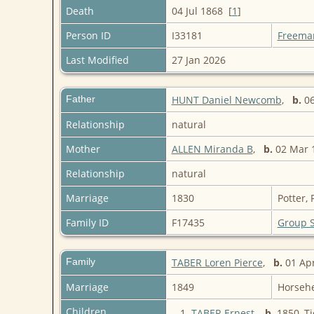
Death
04 Jul 1868 [
1
]
Person ID
I33181
Freema
Last Modified
27 Jan 2026
Father
HUNT Daniel Newcomb
,
b.
06
Relationship
natural
Mother
ALLEN Miranda B
,
b.
02 Mar 1
Relationship
natural
Marriage
1830
Potter,
Family ID
F17435
Group 
Family
TABER Loren Pierce
,
b.
01 Ap
Marriage
1849
Horseh
Children
1.
TABER Ernest
,
b.
1850, Ti