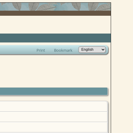
Print
Bookmark