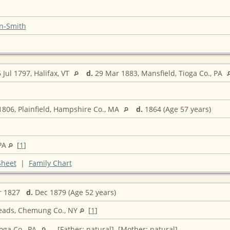
n-Smith
 Jul 1797, Halifax, VT
d.
29 Mar 1883, Mansfield, Tioga Co., PA
806, Plainfield, Hampshire Co., MA
d.
1864 (Age 57 years)
 PA
[
1
]
Sheet
|
Family Chart
r 1827
d.
Dec 1879 (Age 52 years)
eads, Chemung Co., NY
[
1
]
oga Co., PA
[Father: natural] [Mother: natural]