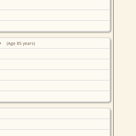
(Age 85 years)