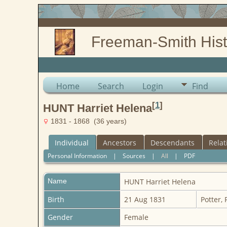
Freeman-Smith Hist
Home
Search
Login
Find
[
1
]
HUNT Harriet Helena
1831 - 1868 (36 years)
Individual
Ancestors
Descendants
Relat
Personal Information
|
Sources
|
All
|
PDF
Name
HUNT
Harriet Helena
Birth
21 Aug 1831
Potter,
Gender
Female