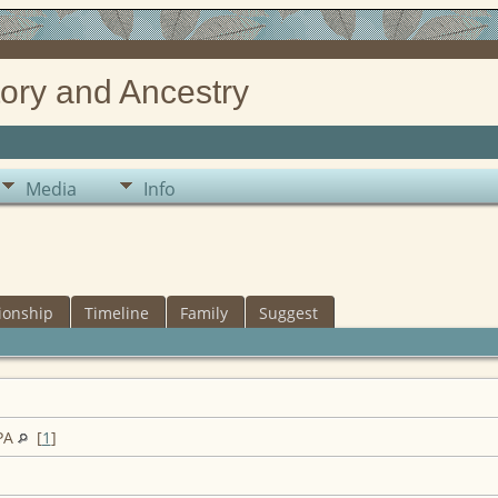
ory and Ancestry
Media
Info
ionship
Timeline
Family
Suggest
 PA
[
1
]