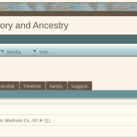
ory and Ancestry
Media
Info
ionship
Timeline
Family
Suggest
n, Madison Co., NY
[
1
]