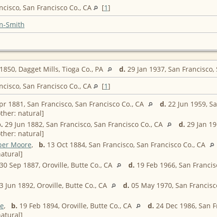
ncisco, San Francisco Co., CA
[
1
]
n-Smith
850, Dagget Mills, Tioga Co., PA
d.
29 Jan 1937, San Francisco,
ncisco, San Francisco Co., CA
[
1
]
r 1881, San Francisco, San Francisco Co., CA
d.
22 Jun 1959, Sa
ther: natural]
.
29 Jun 1882, San Francisco, San Francisco Co., CA
d.
29 Jan 19
ther: natural]
ber Moore
,
b.
13 Oct 1884, San Francisco, San Francisco Co., CA
atural]
30 Sep 1887, Oroville, Butte Co., CA
d.
19 Feb 1966, San Francis
 Jun 1892, Oroville, Butte Co., CA
d.
05 May 1970, San Francisco
e
,
b.
19 Feb 1894, Oroville, Butte Co., CA
d.
24 Dec 1986, San F
atural]