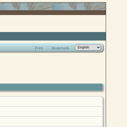
Print
Bookmark