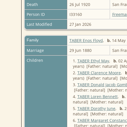
Death
26 Jul 1920
San Fra
Person ID
I33160
Freema
Last Modified
27 Jan 2026
Family
TABER Enos Floyd
,
b.
14 May 1
Marriage
29 Jun 1880
San Fra
Children
1.
TABER Ethyl May
,
b.
02 Ap
years) [Father: natural] [Mo
2.
TABER Clarence Moore
,
b
years) [Father: natural] [Mo
3.
TABER Donald Jacob Gom
[Father: natural] [Mother: n
4.
TABER Loren Bennett
,
b.
natural] [Mother: natural]
5.
TABER Dorothy June
,
b.
23
natural] [Mother: natural]
6.
TABER Margaret Constanc
[Father: natural] [Mother: n