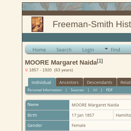
Freeman-Smith Hist
Home
Search
Login
Find
[
1
]
MOORE Margaret Naida
1857 - 1920 (63 years)
Individual
Ancestors
Descendants
Relat
Personal Information
|
Sources
|
All
|
PDF
Name
MOORE
Margaret Naida
Birth
17 Jan 1857
Hamilto
Gender
Female