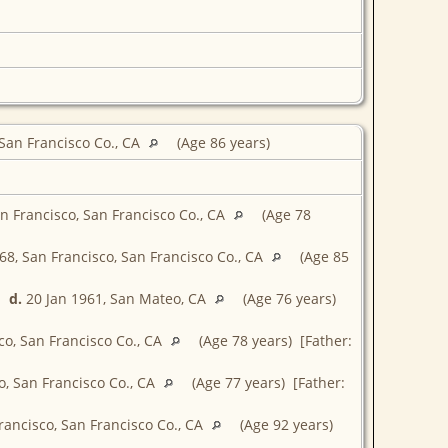
 San Francisco Co., CA
(Age 86 years)
n Francisco, San Francisco Co., CA
(Age 78
68, San Francisco, San Francisco Co., CA
(Age 85
d.
20 Jan 1961, San Mateo, CA
(Age 76 years)
co, San Francisco Co., CA
(Age 78 years) [Father:
, San Francisco Co., CA
(Age 77 years) [Father:
rancisco, San Francisco Co., CA
(Age 92 years)