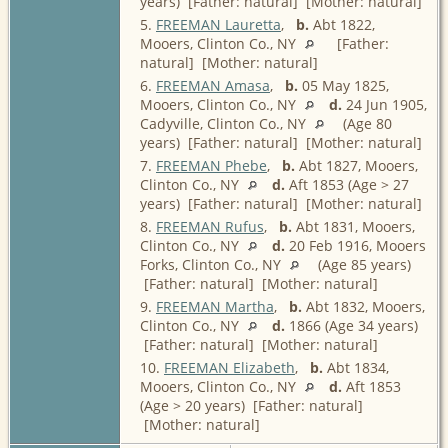
years) [Father: natural] [Mother: natural]
5.
FREEMAN Lauretta
,
b.
Abt 1822,
Mooers, Clinton Co., NY
[Father:
natural] [Mother: natural]
6.
FREEMAN Amasa
,
b.
05 May 1825,
Mooers, Clinton Co., NY
d.
24 Jun 1905,
Cadyville, Clinton Co., NY
(Age 80
years) [Father: natural] [Mother: natural]
7.
FREEMAN Phebe
,
b.
Abt 1827, Mooers,
Clinton Co., NY
d.
Aft 1853 (Age > 27
years) [Father: natural] [Mother: natural]
8.
FREEMAN Rufus
,
b.
Abt 1831, Mooers,
Clinton Co., NY
d.
20 Feb 1916, Mooers
Forks, Clinton Co., NY
(Age 85 years)
[Father: natural] [Mother: natural]
9.
FREEMAN Martha
,
b.
Abt 1832, Mooers,
Clinton Co., NY
d.
1866 (Age 34 years)
[Father: natural] [Mother: natural]
10.
FREEMAN Elizabeth
,
b.
Abt 1834,
Mooers, Clinton Co., NY
d.
Aft 1853
(Age > 20 years) [Father: natural]
[Mother: natural]