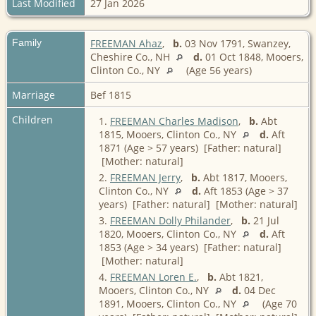
Last Modified
27 Jan 2026
Family
FREEMAN Ahaz
,
b.
03 Nov 1791, Swanzey,
Cheshire Co., NH
d.
01 Oct 1848, Mooers,
Clinton Co., NY
(Age 56 years)
Marriage
Bef 1815
Children
1.
FREEMAN Charles Madison
,
b.
Abt
1815, Mooers, Clinton Co., NY
d.
Aft
1871 (Age > 57 years) [Father: natural]
[Mother: natural]
2.
FREEMAN Jerry
,
b.
Abt 1817, Mooers,
Clinton Co., NY
d.
Aft 1853 (Age > 37
years) [Father: natural] [Mother: natural]
3.
FREEMAN Dolly Philander
,
b.
21 Jul
1820, Mooers, Clinton Co., NY
d.
Aft
1853 (Age > 34 years) [Father: natural]
[Mother: natural]
4.
FREEMAN Loren E.
,
b.
Abt 1821,
Mooers, Clinton Co., NY
d.
04 Dec
1891, Mooers, Clinton Co., NY
(Age 70