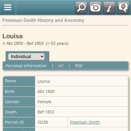
Freeman-Smith History and Ancestry
Louisa
Abt 1800 - Bef 1853 (< 52 years)
Personal Information
|
All
|
PDF
Name
Louisa
Birth
Abt 1800
Gender
Female
Death
Bef 1853
Person ID
I3230
Freeman-Smith