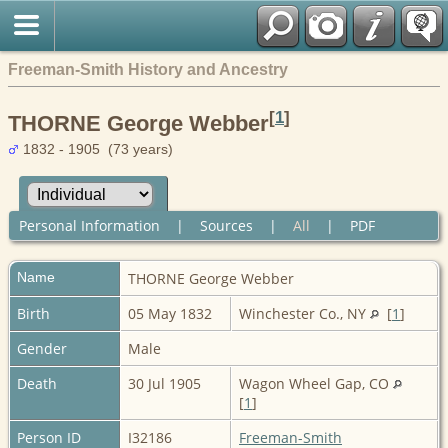
Freeman-Smith History and Ancestry
[
1
]
THORNE George Webber
1832 - 1905 (73 years)
Personal Information
|
Sources
|
All
|
PDF
Name
THORNE
George Webber
Birth
05 May 1832
Winchester Co., NY
[
1
]
Gender
Male
Death
30 Jul 1905
Wagon Wheel Gap, CO
[
1
]
Person ID
I32186
Freeman-Smith