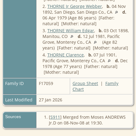
2.
THORNE Jr George Webber
,
b.
04 Nov
1892, San Diego, San Diego Co., CA
d.
06 Apr 1979 (Age 86 years) [Father:
natural] [Mother: natural]
3.
THORNE William Edgar
,
b.
03 Oct 1898,
Manitou, CO
d.
12 Jul 1981, Pacific
Grove, Monterey Co., CA
(Age 82
years) [Father: natural] [Mother: natural]
4.
THORNE Clarence
,
b.
07 Jul 1901,
Pacific Grove, Monterey Co., CA
d.
Dec
1978 (Age 77 years) [Father: natural]
[Mother: natural]
Family ID
F17059
Group Sheet
|
Family
Chart
Last Modified
27 Jan 2026
Sources
[
S911
] Merged from Moses ANDREWS
Jr.D on 08-Nov-08 at 19:30.