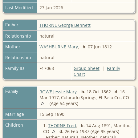
Last Modified
27 Jan 2026
Father
THORNE George Bennett
Relationship
natural
Mother
WASHBURNE Mary
,
b.
07 Jun 1812
Relationship
natural
Family ID
F17068
Group Sheet
|
Family
Chart
Family
ROWE Jessie Mary
,
b.
18 Oct 1862
d.
16
Mar 1917, Colorado Springs, El Paso Co., CO
(Age 54 years)
Marriage
15 Sep 1890
Children
1.
THORNE Fred
,
b.
14 Aug 1891, Manitou,
CO
d.
26 Feb 1987 (Age 95 years)
[Father: natural] [Mother: natural]