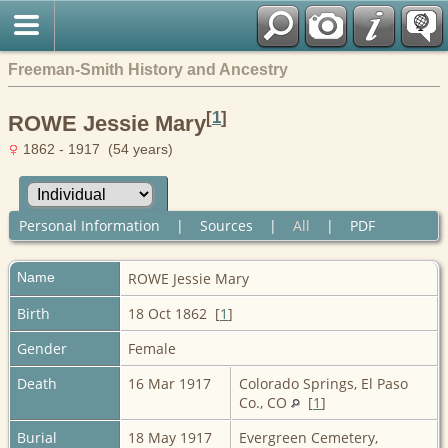
Freeman-Smith History and Ancestry
[
1
]
ROWE Jessie Mary
1862 - 1917 (54 years)
Personal Information
|
Sources
|
All
|
PDF
Name
ROWE
Jessie Mary
Birth
18 Oct 1862 [
1
]
Gender
Female
Death
16 Mar 1917
Colorado Springs, El Paso
Co., CO
[
1
]
Burial
18 May 1917
Evergreen Cemetery,