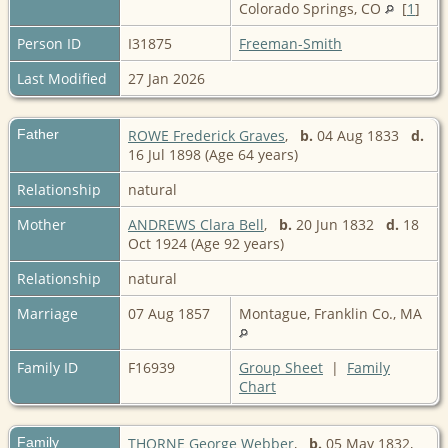
Colorado Springs, CO
[
1
]
Person ID
I31875
Freeman-Smith
Last Modified
27 Jan 2026
Father
ROWE Frederick Graves
,
b.
04 Aug 1833
d.
16 Jul 1898 (Age 64 years)
Relationship
natural
Mother
ANDREWS Clara Bell
,
b.
20 Jun 1832
d.
18
Oct 1924 (Age 92 years)
Relationship
natural
Marriage
07 Aug 1857
Montague, Franklin Co., MA
Family ID
F16939
Group Sheet
|
Family
Chart
Family
THORNE George Webber
,
b.
05 May 1832,