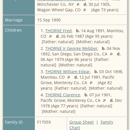
Winchester Co., NY
d.
30 Jul 1905,
Wagon Wheel Gap, CO
(Age 73 years)
Marriage
15 Sep 1890
Children
1.
THORNE Fred
,
b.
14 Aug 1891, Manitou,
CO
d.
26 Feb 1987 (Age 95 years)
[Father: natural] [Mother: natural]
2.
THORNE Jr George Webber
,
b.
04 Nov
1892, San Diego, San Diego Co., CA
d.
06 Apr 1979 (Age 86 years) [Father:
natural] [Mother: natural]
3.
THORNE William Edgar
,
b.
03 Oct 1898,
Manitou, CO
d.
12 Jul 1981, Pacific
Grove, Monterey Co., CA
(Age 82
years) [Father: natural] [Mother: natural]
4.
THORNE Clarence
,
b.
07 Jul 1901,
Pacific Grove, Monterey Co., CA
d.
Dec
1978 (Age 77 years) [Father: natural]
[Mother: natural]
Family ID
F17059
Group Sheet
|
Family
Chart