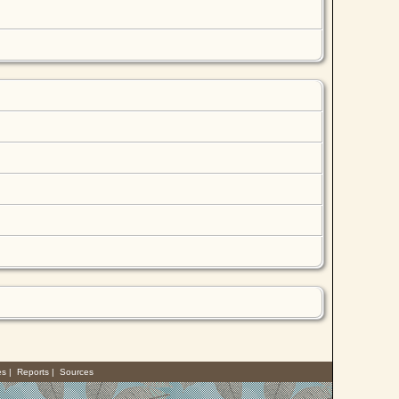
es
|
Reports
|
Sources