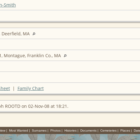
n-Smith
 Deerfield, MA
, Montague, Franklin Co., MA
Sheet
|
Family Chart
ph ROOTD on 02-Nov-08 at 18:21.
 New
|
Most Wanted
|
Surnames
|
Photos
|
Histories
|
Documents
|
Cemeteries
|
Places
|
Dat