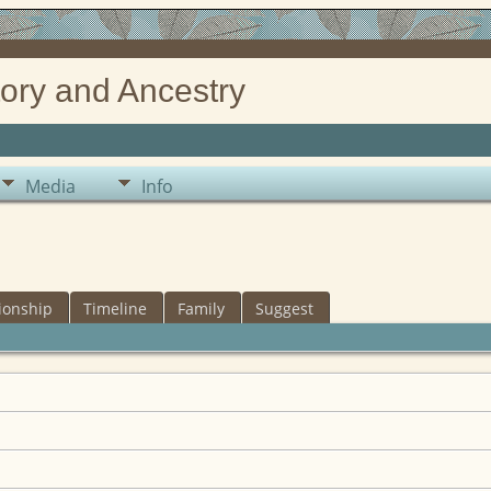
ory and Ancestry
Media
Info
ionship
Timeline
Family
Suggest