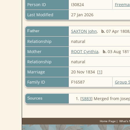
Person ID
I30824
Freema
Last Modified
27 Jan 2026
Father
SAXTON John
,
b.
07 Apr 1808,
Relationship
natural
Mother
ROOT Cynthia
,
b.
03 Aug 1811
Relationship
natural
Marriage
20 Nov 1834 [
1
]
Family ID
F16587
Group 
Sources
[
S883
] Merged from Jose
Home Page
|
What's