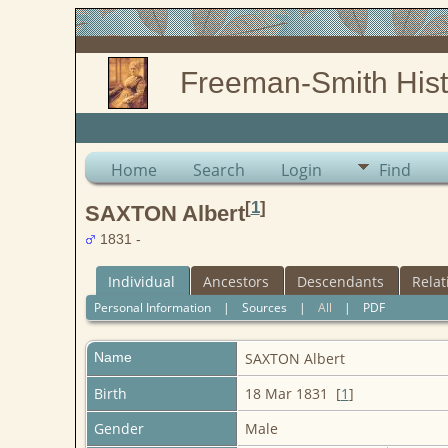
Freeman-Smith Hist
Home
Search
Login
Find
[
1
]
SAXTON Albert
1831 -
Individual
Ancestors
Descendants
Relat
Personal Information
|
Sources
|
All
|
PDF
Name
SAXTON
Albert
Birth
18 Mar 1831 [
1
]
Gender
Male