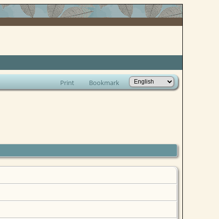
Print
Bookmark