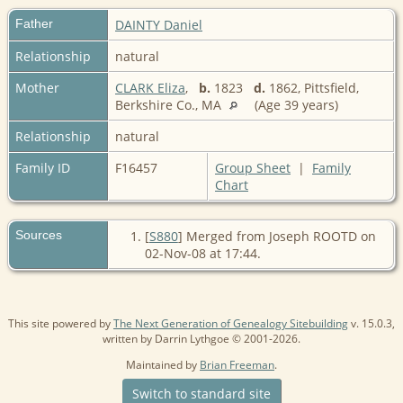
Father
DAINTY Daniel
Relationship
natural
Mother
CLARK Eliza
,
b.
1823
d.
1862, Pittsfield,
Berkshire Co., MA
(Age 39 years)
Relationship
natural
Family ID
F16457
Group Sheet
|
Family
Chart
Sources
[
S880
] Merged from Joseph ROOTD on
02-Nov-08 at 17:44.
This site powered by
The Next Generation of Genealogy Sitebuilding
v. 15.0.3,
written by Darrin Lythgoe © 2001-2026.
Maintained by
Brian Freeman
.
Switch to standard site