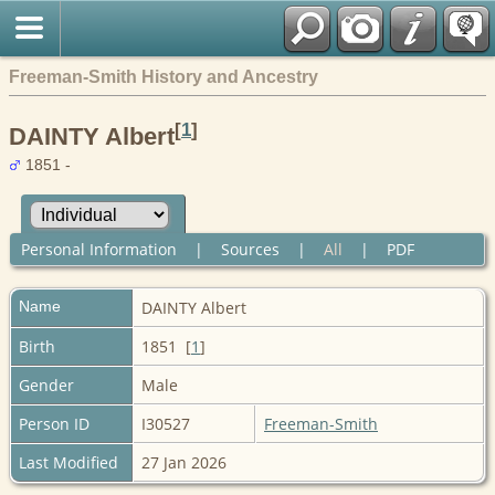
Freeman-Smith History and Ancestry
[
1
]
DAINTY Albert
1851 -
Personal Information
|
Sources
|
All
|
PDF
Name
DAINTY
Albert
Birth
1851 [
1
]
Gender
Male
Person ID
I30527
Freeman-Smith
Last Modified
27 Jan 2026