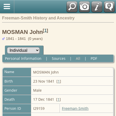
Freeman-Smith History and Ancestry
[
1
]
MOSMAN John
1841 - 1841 (0 years)
Personal Information
|
Sources
|
All
|
PDF
Name
MOSMAN
John
Birth
23 Nov 1841 [
1
]
Gender
Male
Death
17 Dec 1841 [
1
]
Person ID
I29159
Freeman-Smith