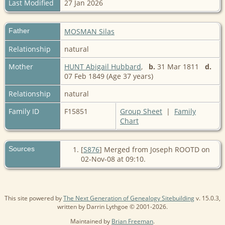
Last Modified
27 Jan 2026
Father
MOSMAN Silas
Relationship
natural
Mother
HUNT Abigail Hubbard
,
b.
31 Mar 1811
d.
07 Feb 1849 (Age 37 years)
Relationship
natural
Family ID
F15851
Group Sheet
|
Family
Chart
Sources
[
S876
] Merged from Joseph ROOTD on
02-Nov-08 at 09:10.
This site powered by
The Next Generation of Genealogy Sitebuilding
v. 15.0.3,
written by Darrin Lythgoe © 2001-2026.
Maintained by
Brian Freeman
.