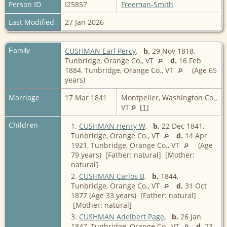
Person ID
I25857
Freeman-Smith
Last Modified
27 Jan 2026
Family
CUSHMAN Earl Percy
,
b.
29 Nov 1818,
Tunbridge, Orange Co., VT
d.
16 Feb
1884, Tunbridge, Orange Co., VT
(Age 65
years)
Marriage
17 Mar 1841
Montpelier, Washington Co.,
VT
[
1
]
Children
1.
CUSHMAN Henry W
,
b.
22 Dec 1841,
Tunbridge, Orange Co., VT
d.
14 Apr
1921, Tunbridge, Orange Co., VT
(Age
79 years) [Father: natural] [Mother:
natural]
2.
CUSHMAN Carlos B
,
b.
1844,
Tunbridge, Orange Co., VT
d.
31 Oct
1877 (Age 33 years) [Father: natural]
[Mother: natural]
3.
CUSHMAN Adelbert Page
,
b.
26 Jan
1847, Tunbridge, Orange Co., VT
d.
23