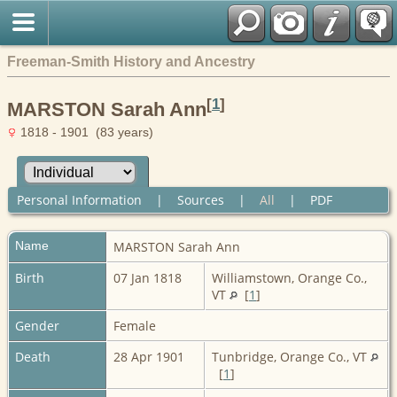
Freeman-Smith History and Ancestry
[
1
]
MARSTON Sarah Ann
1818 - 1901 (83 years)
Personal Information
|
Sources
|
All
|
PDF
Name
MARSTON
Sarah Ann
Birth
07 Jan 1818
Williamstown, Orange Co.,
VT
[
1
]
Gender
Female
Death
28 Apr 1901
Tunbridge, Orange Co., VT
[
1
]