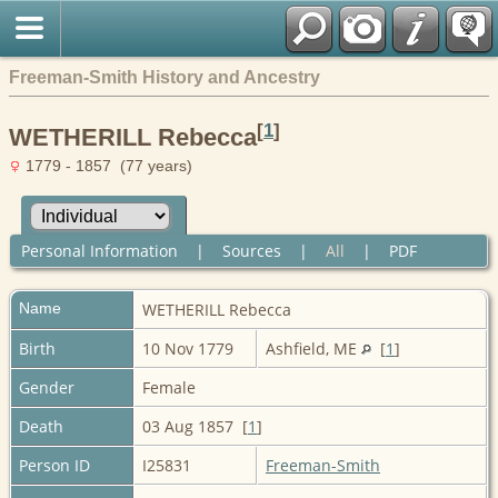
Freeman-Smith History and Ancestry
[
1
]
WETHERILL Rebecca
1779 - 1857 (77 years)
Personal Information
|
Sources
|
All
|
PDF
Name
WETHERILL
Rebecca
Birth
10 Nov 1779
Ashfield, ME
[
1
]
Gender
Female
Death
03 Aug 1857 [
1
]
Person ID
I25831
Freeman-Smith