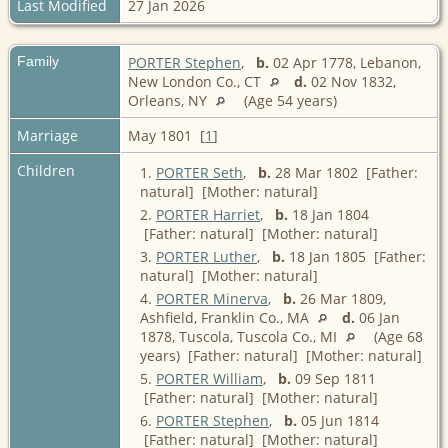
Last Modified
27 Jan 2026
Family
PORTER Stephen
,
b.
02 Apr 1778, Lebanon,
New London Co., CT
d.
02 Nov 1832,
Orleans, NY
(Age 54 years)
Marriage
May 1801 [
1
]
Children
1.
PORTER Seth
,
b.
28 Mar 1802 [Father:
natural] [Mother: natural]
2.
PORTER Harriet
,
b.
18 Jan 1804
[Father: natural] [Mother: natural]
3.
PORTER Luther
,
b.
18 Jan 1805 [Father:
natural] [Mother: natural]
4.
PORTER Minerva
,
b.
26 Mar 1809,
Ashfield, Franklin Co., MA
d.
06 Jan
1878, Tuscola, Tuscola Co., MI
(Age 68
years) [Father: natural] [Mother: natural]
5.
PORTER William
,
b.
09 Sep 1811
[Father: natural] [Mother: natural]
6.
PORTER Stephen
,
b.
05 Jun 1814
[Father: natural] [Mother: natural]