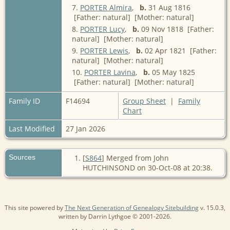
7.
PORTER Almira
,
b.
31 Aug 1816
[Father: natural] [Mother: natural]
8.
PORTER Lucy
,
b.
09 Nov 1818 [Father:
natural] [Mother: natural]
9.
PORTER Lewis
,
b.
02 Apr 1821 [Father:
natural] [Mother: natural]
10.
PORTER Lavina
,
b.
05 May 1825
[Father: natural] [Mother: natural]
Family ID
F14694
Group Sheet
|
Family
Chart
Last Modified
27 Jan 2026
Sources
[
S864
] Merged from John
HUTCHINSOND on 30-Oct-08 at 20:38.
This site powered by
The Next Generation of Genealogy Sitebuilding
v. 15.0.3,
written by Darrin Lythgoe © 2001-2026.