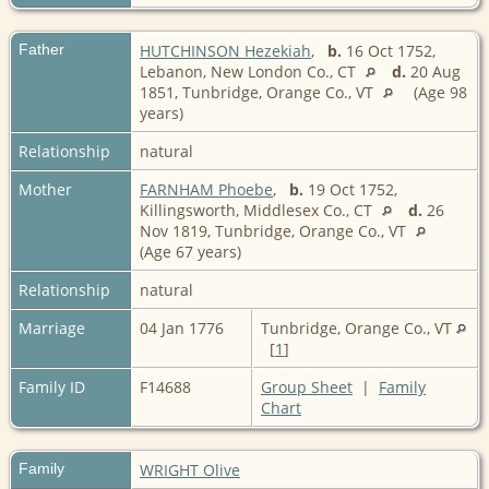
Father
HUTCHINSON Hezekiah
,
b.
16 Oct 1752,
Lebanon, New London Co., CT
d.
20 Aug
1851, Tunbridge, Orange Co., VT
(Age 98
years)
Relationship
natural
Mother
FARNHAM Phoebe
,
b.
19 Oct 1752,
Killingsworth, Middlesex Co., CT
d.
26
Nov 1819, Tunbridge, Orange Co., VT
(Age 67 years)
Relationship
natural
Marriage
04 Jan 1776
Tunbridge, Orange Co., VT
[
1
]
Family ID
F14688
Group Sheet
|
Family
Chart
Family
WRIGHT Olive