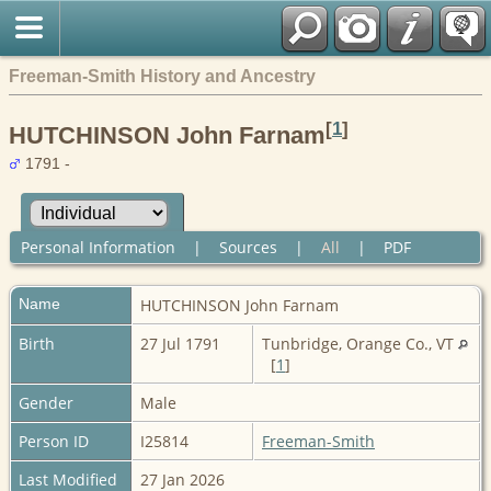
Freeman-Smith History and Ancestry
[
1
]
HUTCHINSON John Farnam
1791 -
Personal Information
|
Sources
|
All
|
PDF
Name
HUTCHINSON
John Farnam
Birth
27 Jul 1791
Tunbridge, Orange Co., VT
[
1
]
Gender
Male
Person ID
I25814
Freeman-Smith
Last Modified
27 Jan 2026