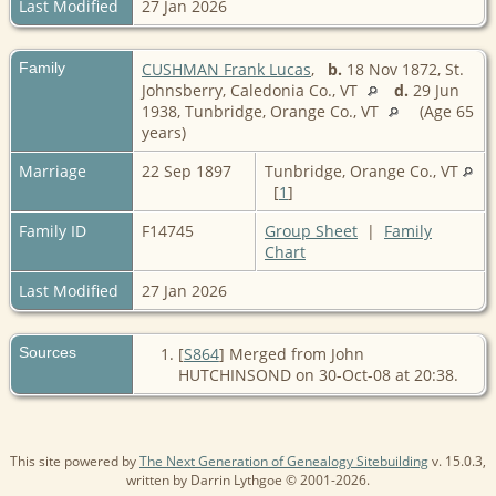
Last Modified
27 Jan 2026
Family
CUSHMAN Frank Lucas
,
b.
18 Nov 1872, St.
Johnsberry, Caledonia Co., VT
d.
29 Jun
1938, Tunbridge, Orange Co., VT
(Age 65
years)
Marriage
22 Sep 1897
Tunbridge, Orange Co., VT
[
1
]
Family ID
F14745
Group Sheet
|
Family
Chart
Last Modified
27 Jan 2026
Sources
[
S864
] Merged from John
HUTCHINSOND on 30-Oct-08 at 20:38.
This site powered by
The Next Generation of Genealogy Sitebuilding
v. 15.0.3,
written by Darrin Lythgoe © 2001-2026.