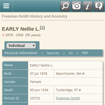
Freeman-Smith History and Ancestry
[
1
]
EARLY Nellie L.
1878 - 1934 (55 years)
Personal Information
|
Sources
|
All
|
PDF
Name
EARLY
Nellie L.
Birth
07 Jul 1878
Manchester, NH
Gender
Female
Death
09 Jun 1934
Tunbridge, VT
Person ID
I25722
Freeman-Smith