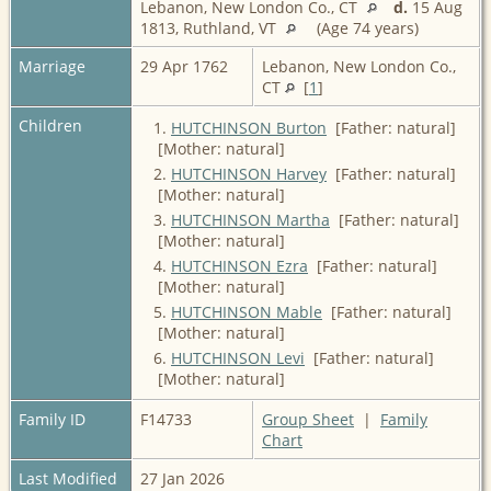
Lebanon, New London Co., CT
d.
15 Aug
1813, Ruthland, VT
(Age 74 years)
Marriage
29 Apr 1762
Lebanon, New London Co.,
CT
[
1
]
Children
1.
HUTCHINSON Burton
[Father: natural]
[Mother: natural]
2.
HUTCHINSON Harvey
[Father: natural]
[Mother: natural]
3.
HUTCHINSON Martha
[Father: natural]
[Mother: natural]
4.
HUTCHINSON Ezra
[Father: natural]
[Mother: natural]
5.
HUTCHINSON Mable
[Father: natural]
[Mother: natural]
6.
HUTCHINSON Levi
[Father: natural]
[Mother: natural]
Family ID
F14733
Group Sheet
|
Family
Chart
Last Modified
27 Jan 2026