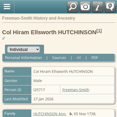
Freeman-Smith History and Ancestry
[
1
]
Col Hiram Ellsworth HUTCHINSON
Personal Information
|
Sources
|
All
|
PDF
Name
Col
Hiram Ellsworth HUTCHINSON
Gender
Male
Person ID
I25717
Freeman-Smith
Last Modified
27 Jan 2026
Family
HUTCHINSON Ann
,
b.
05 Nov 1738,