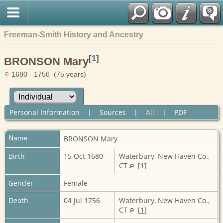
Freeman-Smith History and Ancestry
[
1
]
BRONSON Mary
1680 - 1756 (75 years)
Personal Information
|
Sources
|
All
|
PDF
Name
BRONSON
Mary
Birth
15 Oct 1680
Waterbury, New Haven Co.,
CT
[
1
]
Gender
Female
Death
04 Jul 1756
Waterbury, New Haven Co.,
CT
[
1
]