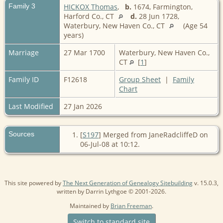
Family 3
HICKOX Thomas
,
b.
1674, Farmington,
Harford Co., CT
d.
28 Jun 1728,
Waterbury, New Haven Co., CT
(Age 54
years)
Marriage
27 Mar 1700
Waterbury, New Haven Co.,
CT
[
1
]
Family ID
F12618
Group Sheet
|
Family
Chart
Last Modified
27 Jan 2026
Sources
[
S197
] Merged from JaneRadcliffeD on
06-Jul-08 at 10:12.
This site powered by
The Next Generation of Genealogy Sitebuilding
v. 15.0.3,
written by Darrin Lythgoe © 2001-2026.
Maintained by
Brian Freeman
.
Switch to standard site