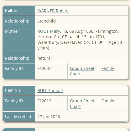
Father
WARNER Robert
Relationship
Stepchild
Mother
ROOT Mary
,
b.
06 Aug 1650, Farmington,
Harford Co., CT
d.
13 Jun 1701,
Waterbury, New Haven Co., CT
(Age 50
years)
Relationship
natural
Family ID
F12607
Group Sheet
|
Family
Chart
Family 1
BULL Samuel
Family ID
F12616
Group Sheet
|
Family
Chart
Last Modified
27 Jan 2026