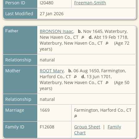
Person ID
I20480
Freeman-Smith
Last Modified
27 Jan 2026
Father
BRONSON Isaac
,
b.
Nov 1645, Waterbury,
New Haven Co., CT
d.
Abt 19 Feb 1718,
Waterbury, New Haven Co., CT
(Age 72
years)
Relationship
natural
Mother
ROOT Mary
,
b.
06 Aug 1650, Farmington,
Harford Co., CT
d.
13 Jun 1701,
Waterbury, New Haven Co., CT
(Age 50
years)
Relationship
natural
Marriage
1669
Farmington, Harford Co., CT
Family ID
F12608
Group Sheet
|
Family
Chart