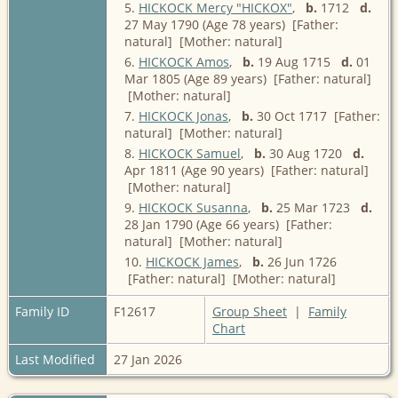
5.
HICKOCK Mercy "HICKOX"
,
b.
1712
d.
27 May 1790 (Age 78 years) [Father:
natural] [Mother: natural]
6.
HICKOCK Amos
,
b.
19 Aug 1715
d.
01
Mar 1805 (Age 89 years) [Father: natural]
[Mother: natural]
7.
HICKOCK Jonas
,
b.
30 Oct 1717 [Father:
natural] [Mother: natural]
8.
HICKOCK Samuel
,
b.
30 Aug 1720
d.
Apr 1811 (Age 90 years) [Father: natural]
[Mother: natural]
9.
HICKOCK Susanna
,
b.
25 Mar 1723
d.
28 Jan 1790 (Age 66 years) [Father:
natural] [Mother: natural]
10.
HICKOCK James
,
b.
26 Jun 1726
[Father: natural] [Mother: natural]
Family ID
F12617
Group Sheet
|
Family
Chart
Last Modified
27 Jan 2026