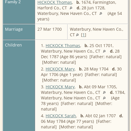
Family 2
HICKOCK Thomas
,
b.
1674, Farmington,
Harford Co., CT
d.
28 Jun 1728,
Waterbury, New Haven Co., CT
(Age 54
years)
Marriage
27 Mar 1700
Waterbury, New Haven Co.,
CT
[
1
]
Children
1.
HICKOCK Thomas
,
b.
25 Oct 1701,
Waterbury, New Haven Co., CT
d.
28
Dec 1787 (Age 86 years) [Father: natural]
[Mother: natural]
2.
HICKOCK Mary
,
b.
28 May 1704
d.
30
Apr 1706 (Age 1 year) [Father: natural]
[Mother: natural]
3.
HICKOCK Mary
,
b.
Abt 09 Mar 1705,
Waterbury, New Haven Co., CT
d.
1784,
Waterbury, New Haven Co., CT
(Age
78 years) [Father: natural] [Mother:
natural]
4.
HICKOCK Sarah
,
b.
Abt 02 Jan 1707
d.
06 May 1784 (Age 77 years) [Father:
natural] [Mother: natural]