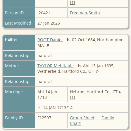
[
1
]
Person ID
I20421
Freeman-Smith
Last Modified
27 Jan 2026
Father
ROOT Daniel
,
b.
02 Oct 1684, Northampton,
MA
Relationship
natural
Mother
TAYLOR Mehitable
,
b.
Abt 13 Jan 1695,
Wetherfield, Hartford Co., CT
Relationship
natural
Marriage
Abt 14 Jan
Hebron, Hartford Co., CT
1713
[
1
]
14 JAN 1713/14
Family ID
F12597
Group Sheet
|
Family
Chart