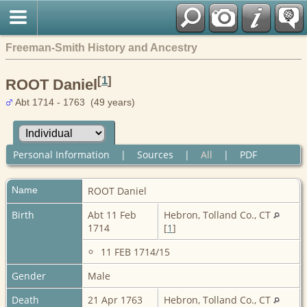
Freeman-Smith History and Ancestry
[
1
]
ROOT Daniel
Abt 1714 - 1763 (49 years)
Personal Information
|
Sources
|
All
|
PDF
Name
ROOT
Daniel
Birth
Abt 11 Feb
Hebron, Tolland Co., CT
1714
[
1
]
11 FEB 1714/15
Gender
Male
Death
21 Apr 1763
Hebron, Tolland Co., CT