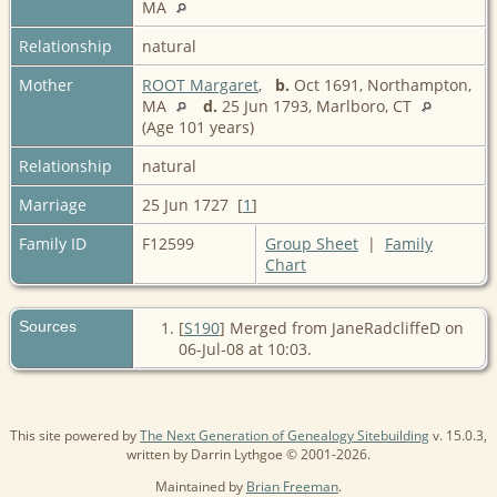
MA
Relationship
natural
Mother
ROOT Margaret
,
b.
Oct 1691, Northampton,
MA
d.
25 Jun 1793, Marlboro, CT
(Age 101 years)
Relationship
natural
Marriage
25 Jun 1727 [
1
]
Family ID
F12599
Group Sheet
|
Family
Chart
Sources
[
S190
] Merged from JaneRadcliffeD on
06-Jul-08 at 10:03.
This site powered by
The Next Generation of Genealogy Sitebuilding
v. 15.0.3,
written by Darrin Lythgoe © 2001-2026.
Maintained by
Brian Freeman
.