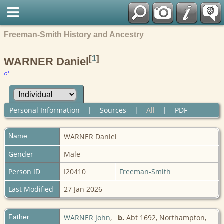
Freeman-Smith History and Ancestry
[
1
]
WARNER Daniel
Personal Information
|
Sources
|
All
|
PDF
Name
WARNER
Daniel
Gender
Male
Person ID
I20410
Freeman-Smith
Last Modified
27 Jan 2026
Father
WARNER John
,
b.
Abt 1692, Northampton,