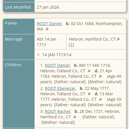
Last Modified
27 Jan 2026
Family
ROOT Daniel
,
b.
02 Oct 1684, Northampton,
MA
Marriage
Abt 14 Jan
Hebron, Hartford Co., CT
1713
[
1
]
14 JAN 1713/14
Children
1.
ROOT Daniel
,
b.
Abt 11 Feb 1714,
Hebron, Tolland Co., CT
d.
21 Apr
1763, Hebron, Tolland Co., CT
(Age 49
years) [Father: natural] [Mother: natural]
2.
ROOT Ebenezar
,
b.
22 May 1717,
Hebron, Tolland Co., CT
d.
13 Mar
1777, Hebron, Tolland Co., CT
(Age 59
years) [Father: natural] [Mother: natural]
3.
ROOT Rachel
,
b.
28 Dec 1721, Hebron,
Hartford Co., CT
[Father: natural]
[Mother: natural]