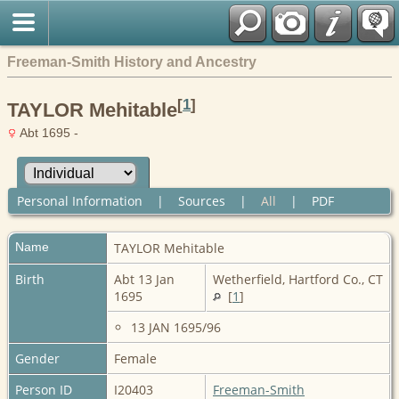
Freeman-Smith History and Ancestry
[
1
]
TAYLOR Mehitable
Abt 1695 -
Personal Information
|
Sources
|
All
|
PDF
Name
TAYLOR
Mehitable
Birth
Abt 13 Jan
Wetherfield, Hartford Co., CT
1695
[
1
]
13 JAN 1695/96
Gender
Female
Person ID
I20403
Freeman-Smith