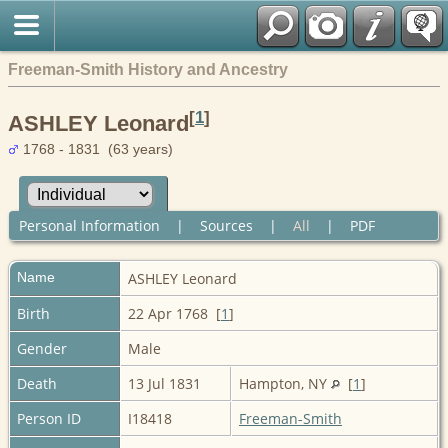
Freeman-Smith History and Ancestry
[
1
]
ASHLEY Leonard
1768 - 1831 (63 years)
Personal Information
|
Sources
|
All
|
PDF
Name
ASHLEY
Leonard
Birth
22 Apr 1768 [
1
]
Gender
Male
Death
13 Jul 1831
Hampton, NY
[
1
]
Person ID
I18418
Freeman-Smith