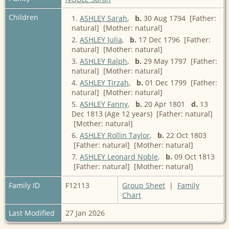
Children
1.
ASHLEY Sarah
,
b.
30 Aug 1794 [Father:
natural] [Mother: natural]
2.
ASHLEY Julia
,
b.
17 Dec 1796 [Father:
natural] [Mother: natural]
3.
ASHLEY Ralph
,
b.
29 May 1797 [Father:
natural] [Mother: natural]
4.
ASHLEY Tirzah
,
b.
01 Dec 1799 [Father:
natural] [Mother: natural]
5.
ASHLEY Fanny
,
b.
20 Apr 1801
d.
13
Dec 1813 (Age 12 years) [Father: natural]
[Mother: natural]
6.
ASHLEY Rollin Taylor
,
b.
22 Oct 1803
[Father: natural] [Mother: natural]
7.
ASHLEY Leonard Noble
,
b.
09 Oct 1813
[Father: natural] [Mother: natural]
Family ID
F12113
Group Sheet
|
Family
Chart
Last Modified
27 Jan 2026