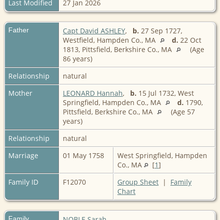
Last Modified
27 Jan 2026
Father
Capt David ASHLEY
,
b.
27 Sep 1727,
Westfield, Hampden Co., MA
d.
22 Oct
1813, Pittsfield, Berkshire Co., MA
(Age
86 years)
Relationship
natural
Mother
LEONARD Hannah
,
b.
15 Jul 1732, West
Springfield, Hampden Co., MA
d.
1790,
Pittsfield, Berkshire Co., MA
(Age 57
years)
Relationship
natural
Marriage
01 May 1758
West Springfield, Hampden
Co., MA
[
1
]
Family ID
F12070
Group Sheet
|
Family
Chart
Family
NOBLE Sarah