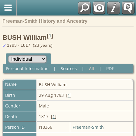
Freeman-Smith History and Ancestry
[
1
]
BUSH William
1793 - 1817 (23 years)
Personal Information
|
Sources
|
All
|
PDF
Name
BUSH
William
Birth
29 Aug 1793 [
1
]
Gender
Male
Death
1817 [
1
]
Person ID
I18366
Freeman-Smith