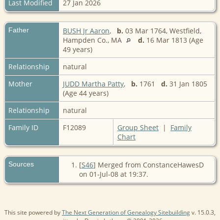
Last Modified
27 Jan 2026
Father
BUSH Jr Aaron
,
b.
03 Mar 1764, Westfield,
Hampden Co., MA
d.
16 Mar 1813 (Age
49 years)
Relationship
natural
Mother
JUDD Martha Patty
,
b.
1761
d.
31 Jan 1805
(Age 44 years)
Relationship
natural
Family ID
F12089
Group Sheet
|
Family
Chart
Sources
[
S46
] Merged from ConstanceHawesD
on 01-Jul-08 at 19:37.
This site powered by
The Next Generation of Genealogy Sitebuilding
v. 15.0.3,