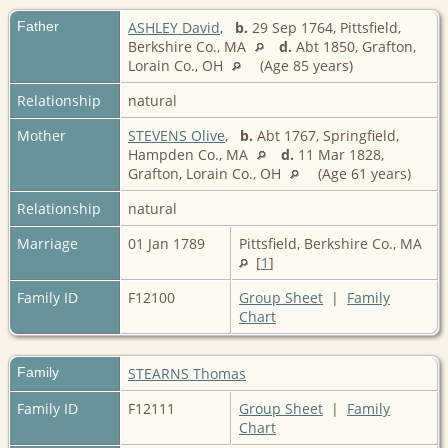
Father
ASHLEY David
,
b.
29 Sep 1764, Pittsfield,
Berkshire Co., MA
d.
Abt 1850, Grafton,
Lorain Co., OH
(Age 85 years)
Relationship
natural
Mother
STEVENS Olive
,
b.
Abt 1767, Springfield,
Hampden Co., MA
d.
11 Mar 1828,
Grafton, Lorain Co., OH
(Age 61 years)
Relationship
natural
Marriage
01 Jan 1789
Pittsfield, Berkshire Co., MA
[
1
]
Family ID
F12100
Group Sheet
|
Family
Chart
Family
STEARNS Thomas
Family ID
F12111
Group Sheet
|
Family
Chart