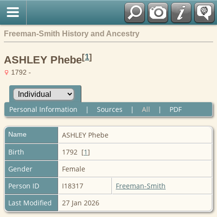
Freeman-Smith History and Ancestry
[
1
]
ASHLEY Phebe
1792 -
Personal Information
|
Sources
|
All
|
PDF
Name
ASHLEY
Phebe
Birth
1792 [
1
]
Gender
Female
Person ID
I18317
Freeman-Smith
Last Modified
27 Jan 2026