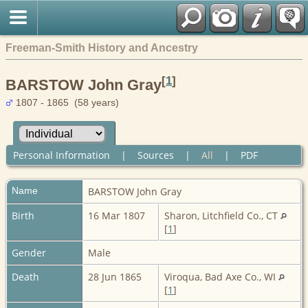
Freeman-Smith History and Ancestry
[
1
]
BARSTOW John Gray
1807 - 1865 (58 years)
Personal Information
|
Sources
|
All
|
PDF
Name
BARSTOW
John Gray
Birth
16 Mar 1807
Sharon, Litchfield Co., CT
[
1
]
Gender
Male
Death
28 Jun 1865
Viroqua, Bad Axe Co., WI
[
1
]