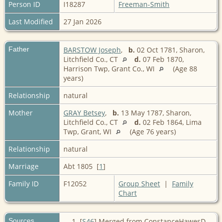
Person ID
I18287
Freeman-Smith
Last Modified
27 Jan 2026
Father
BARSTOW Joseph
,
b.
02 Oct 1781, Sharon,
Litchfield Co., CT
d.
07 Feb 1870,
Harrison Twp, Grant Co., WI
(Age 88
years)
Relationship
natural
Mother
GRAY Betsey
,
b.
13 May 1787, Sharon,
Litchfield Co., CT
d.
02 Feb 1864, Lima
Twp, Grant, WI
(Age 76 years)
Relationship
natural
Marriage
Abt 1805 [
1
]
Family ID
F12052
Group Sheet
|
Family
Chart
Sources
[
S46
] Merged from ConstanceHawesD