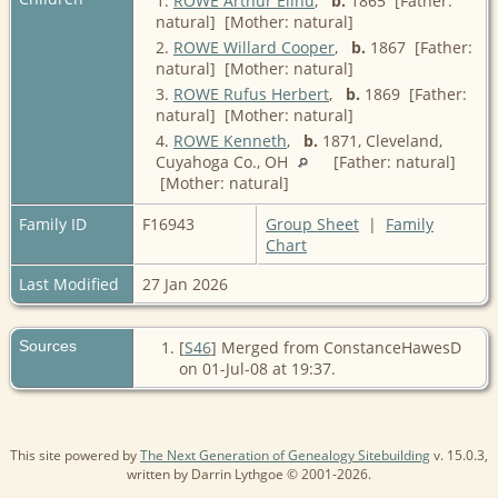
1.
ROWE Arthur Elihu
,
b.
1865 [Father:
natural] [Mother: natural]
2.
ROWE Willard Cooper
,
b.
1867 [Father:
natural] [Mother: natural]
3.
ROWE Rufus Herbert
,
b.
1869 [Father:
natural] [Mother: natural]
4.
ROWE Kenneth
,
b.
1871, Cleveland,
Cuyahoga Co., OH
[Father: natural]
[Mother: natural]
Family ID
F16943
Group Sheet
|
Family
Chart
Last Modified
27 Jan 2026
Sources
[
S46
] Merged from ConstanceHawesD
on 01-Jul-08 at 19:37.
This site powered by
The Next Generation of Genealogy Sitebuilding
v. 15.0.3,
written by Darrin Lythgoe © 2001-2026.