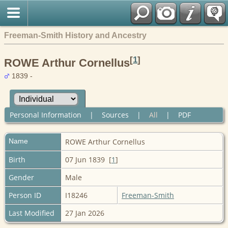
Freeman-Smith History and Ancestry
[
1
]
ROWE Arthur Cornellus
1839 -
Personal Information
|
Sources
|
All
|
PDF
Name
ROWE
Arthur Cornellus
Birth
07 Jun 1839 [
1
]
Gender
Male
Person ID
I18246
Freeman-Smith
Last Modified
27 Jan 2026