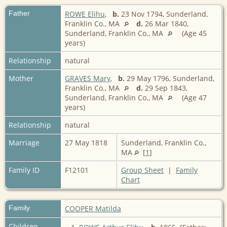
Father
ROWE Elihu
,
b.
23 Nov 1794, Sunderland,
Franklin Co., MA
d.
26 Mar 1840,
Sunderland, Franklin Co., MA
(Age 45
years)
Relationship
natural
Mother
GRAVES Mary
,
b.
29 May 1796, Sunderland,
Franklin Co., MA
d.
29 Sep 1843,
Sunderland, Franklin Co., MA
(Age 47
years)
Relationship
natural
Marriage
27 May 1818
Sunderland, Franklin Co.,
MA
[
1
]
Family ID
F12101
Group Sheet
|
Family
Chart
Family
COOPER Matilda
Children