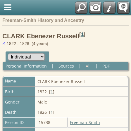
Freeman-Smith History and Ancestry
[
1
]
CLARK Ebenezer Russell
1822 - 1826 (4 years)
Personal Information
|
Sources
|
All
|
PDF
Name
CLARK
Ebenezer Russell
Birth
1822 [
1
]
Gender
Male
Death
1826 [
1
]
Person ID
I15738
Freeman-Smith