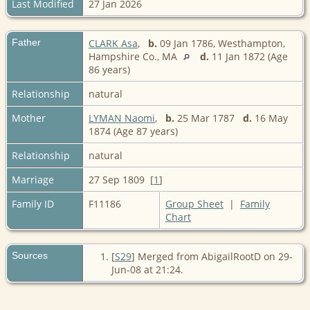
Last Modified
27 Jan 2026
Father
CLARK Asa
,
b.
09 Jan 1786, Westhampton,
Hampshire Co., MA
d.
11 Jan 1872 (Age
86 years)
Relationship
natural
Mother
LYMAN Naomi
,
b.
25 Mar 1787
d.
16 May
1874 (Age 87 years)
Relationship
natural
Marriage
27 Sep 1809 [
1
]
Family ID
F11186
Group Sheet
|
Family
Chart
Sources
[
S29
] Merged from AbigailRootD on 29-
Jun-08 at 21:24.