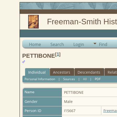
Freeman-Smith Hist
Home
Search
Login
Find
[
1
]
PETTIBONE
Individual
Ancestors
Descendants
Relat
Personal Information
|
Sources
|
All
|
PDF
Name
PETTIBONE
Gender
Male
Person ID
I15667
Freema