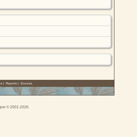
es
|
Reports
|
Sources
thgoe © 2001-2026.