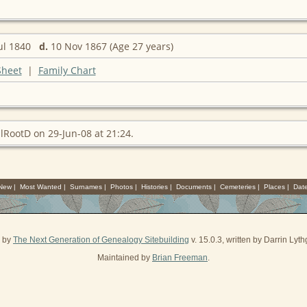
ul 1840
d.
10 Nov 1867 (Age 27 years)
Sheet
|
Family Chart
lRootD on 29-Jun-08 at 21:24.
 New
|
Most Wanted
|
Surnames
|
Photos
|
Histories
|
Documents
|
Cemeteries
|
Places
|
Dat
d by
The Next Generation of Genealogy Sitebuilding
v. 15.0.3, written by Darrin Ly
Maintained by
Brian Freeman
.