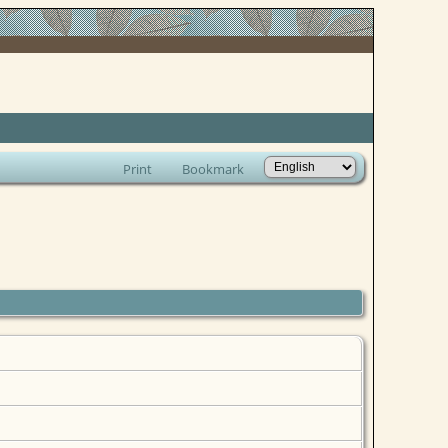
Print
Bookmark