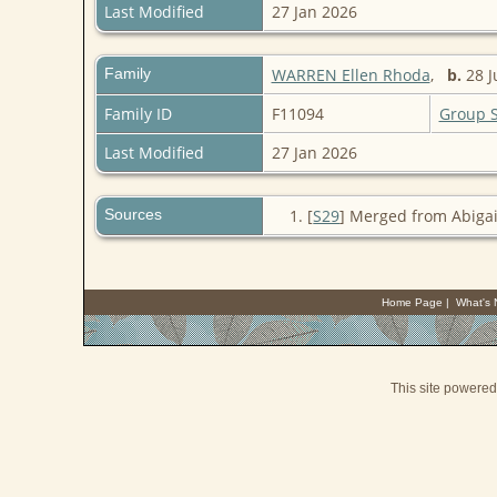
Last Modified
27 Jan 2026
Family
WARREN Ellen Rhoda
,
b.
28 J
Family ID
F11094
Group 
Last Modified
27 Jan 2026
Sources
[
S29
] Merged from Abigai
Home Page
|
What's
This site powere