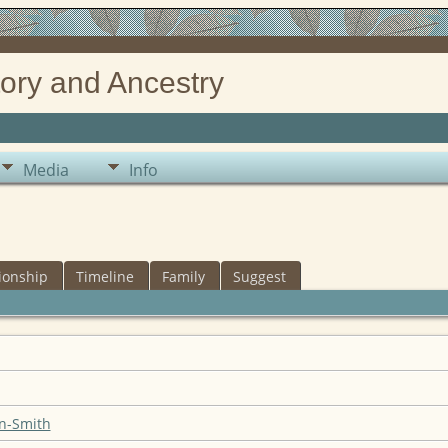
ory and Ancestry
Media
Info
ionship
Timeline
Family
Suggest
n-Smith