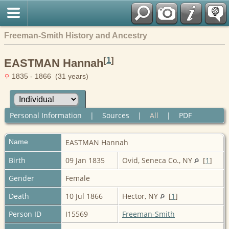
Freeman-Smith History and Ancestry
[
1
]
EASTMAN Hannah
1835 - 1866 (31 years)
Personal Information
|
Sources
|
All
|
PDF
Name
EASTMAN
Hannah
Birth
09 Jan 1835
Ovid, Seneca Co., NY
[
1
]
Gender
Female
Death
10 Jul 1866
Hector, NY
[
1
]
Person ID
I15569
Freeman-Smith