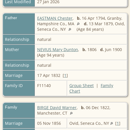
Last Modified
27 Jan 2026
Father
EASTMAN Chester
,
b.
16 Apr 1794, Granby,
Hampshire Co., MA
d.
13 Mar 1879, Ovid,
Seneca Co., NY
(Age 84 years)
Relationship
natural
Mother
NEVIUS Mary Dunton
,
b.
1806
d.
Jun 1900
(Age 94 years)
Relationship
natural
Marriage
17 Apr 1832 [
1
]
Family ID
F11140
Group Sheet
|
Family
Chart
Family
BIRGE David Warner
,
b.
06 Dec 1822,
Manchester, CT
Marriage
05 Nov 1856
Ovid, Seneca Co., NY
[
1
]