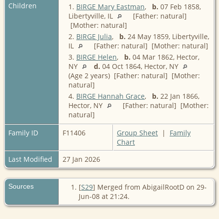
Children
1.
BIRGE Mary Eastman
,
b.
07 Feb 1858,
Libertyville, IL
[Father: natural]
[Mother: natural]
2.
BIRGE Julia
,
b.
24 May 1859, Libertyville,
IL
[Father: natural] [Mother: natural]
3.
BIRGE Helen
,
b.
04 Mar 1862, Hector,
NY
d.
04 Oct 1864, Hector, NY
(Age 2 years) [Father: natural] [Mother:
natural]
4.
BIRGE Hannah Grace
,
b.
22 Jan 1866,
Hector, NY
[Father: natural] [Mother:
natural]
Family ID
F11406
Group Sheet
|
Family
Chart
Last Modified
27 Jan 2026
Sources
[
S29
] Merged from AbigailRootD on 29-
Jun-08 at 21:24.