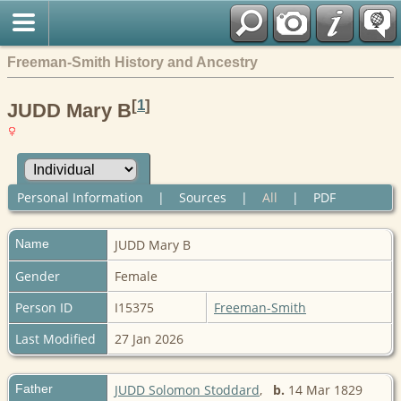
Freeman-Smith History and Ancestry
[
1
]
JUDD Mary B
Personal Information
|
Sources
|
All
|
PDF
Name
JUDD
Mary B
Gender
Female
Person ID
I15375
Freeman-Smith
Last Modified
27 Jan 2026
Father
JUDD Solomon Stoddard
,
b.
14 Mar 1829