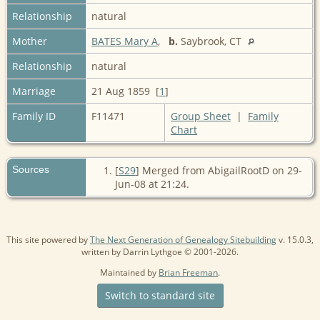
Relationship
natural
Mother
BATES Mary A
,
b.
Saybrook, CT
Relationship
natural
Marriage
21 Aug 1859 [
1
]
Family ID
F11471
Group Sheet
|
Family
Chart
Sources
[
S29
] Merged from AbigailRootD on 29-
Jun-08 at 21:24.
This site powered by
The Next Generation of Genealogy Sitebuilding
v. 15.0.3,
written by Darrin Lythgoe © 2001-2026.
Maintained by
Brian Freeman
.
Switch to standard site